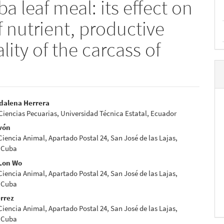
a leaf meal: its effect on
 nutrient, productive
ity of the carcass of
dalena Herrera
Ciencias Pecuarias, Universidad Técnica Estatal, Ecuador
e
vón
nt
 Ciencia Animal, Apartado Postal 24, San José de las Lajas,
 Cuba
Lon Wo
 Ciencia Animal, Apartado Postal 24, San José de las Lajas,
 Cuba
érrez
 Ciencia Animal, Apartado Postal 24, San José de las Lajas,
 Cuba