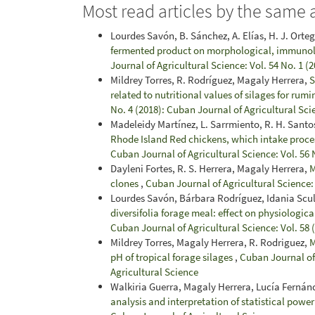
Most read articles by the same 
Lourdes Savón, B. Sánchez, A. Elías, H. J. Orte
fermented product on morphological, immunolog
Journal of Agricultural Science: Vol. 54 No. 1 (
Mildrey Torres, R. Rodríguez, Magaly Herrera,
S
related to nutritional values of silages for rumi
No. 4 (2018): Cuban Journal of Agricultural Sci
Madeleidy Martínez, L. Sarrmiento, R. H. Santo
Rhode Island Red chickens, which intake proce
Cuban Journal of Agricultural Science: Vol. 56 
Dayleni Fortes, R. S. Herrera, Magaly Herrera,
M
clones
,
Cuban Journal of Agricultural Science: 
Lourdes Savón, Bárbara Rodríguez, Idania Scul
diversifolia forage meal: effect on physiologic
Cuban Journal of Agricultural Science: Vol. 58
Mildrey Torres, Magaly Herrera, R. Rodriguez,
M
pH of tropical forage silages
,
Cuban Journal of 
Agricultural Science
Walkiria Guerra, Magaly Herrera, Lucía Fernán
analysis and interpretation of statistical powe