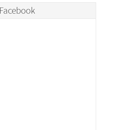
Facebook