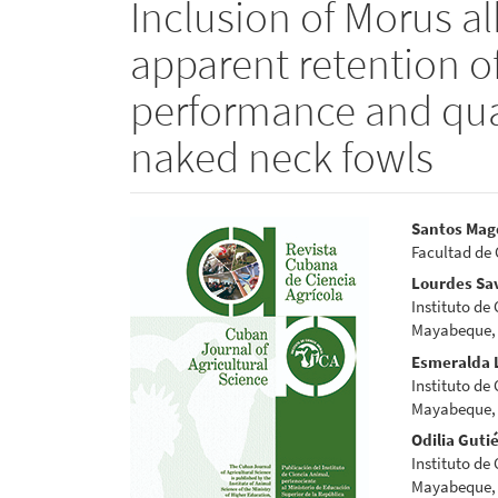
Inclusion of Morus alb
apparent retention of
performance and qual
naked neck fowls
Article
Main
Santos Mag
Facultad de 
Sidebar
Articl
Lourdes Sa
Conte
Instituto de
Mayabeque,
Esmeralda 
Instituto de
Mayabeque,
Odilia Guti
Instituto de
Mayabeque,