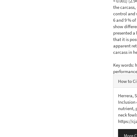
< 0.001) (2.
the carcass,
control and 
6 and 9 % of
show differ
presented a 
that it is po
apparent ret
carcass in h
Key words: h
performanc
Articl
How to Ci
Detail
Herrera, S
Inclusion 
nutrient,
neck fowl
https://c
More C