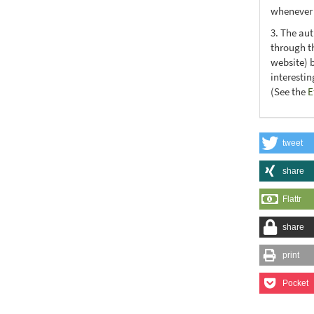
whenever t
3. The au
through th
website) 
interesti
(See the
E
tweet
share
Flattr
share
print
Pocket