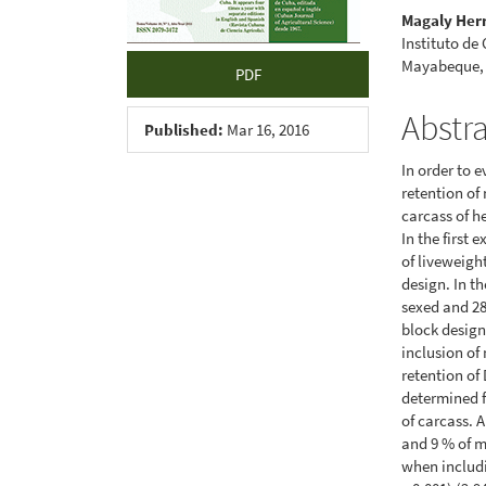
Magaly Her
Instituto de
Mayabeque,
PDF
Abstr
Published:
Mar 16, 2016
In order to 
retention of
carcass of h
In the first 
of liveweigh
design. In t
sexed and 28
block design
inclusion of
retention of
determined f
of carcass. 
and 9 % of m
when includi