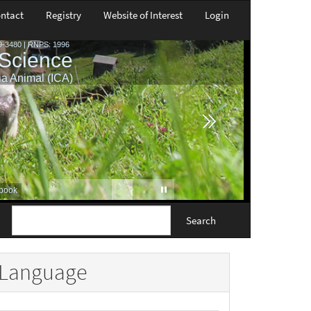
ntact
Registry
Website of Interest
Login
Search
Language