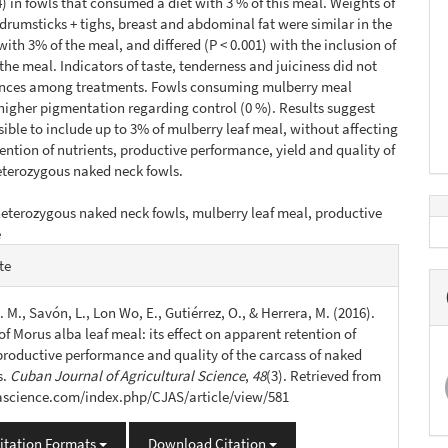
94) in fowls that consumed a diet with 3 % of this meal. Weights of
 drumsticks + tighs, breast and abdominal fat were similar in the
with 3% of the meal, and differed (P < 0.001) with the inclusion of
 the meal. Indicators of taste, tenderness and juiciness did not
ences among treatments. Fowls consuming mulberry meal
higher pigmentation regarding control (0 %). Results suggest
ssible to include up to 3% of mulberry leaf meal, without affecting
ention of nutrients, productive performance, yield and quality of
eterozygous naked neck fowls.
eterozygous naked neck fowls, mulberry leaf meal, productive
e
e
te
s
. M., Savón, L., Lon Wo, E., Gutiérrez, O., & Herrera, M. (2016).
of Morus alba leaf meal: its effect on apparent retention of
 productive performance and quality of the carcass of naked
s.
Cuban Journal of Agricultural Science
,
48
(3). Retrieved from
jascience.com/index.php/CJAS/article/view/581
itation Formats
Download Citation