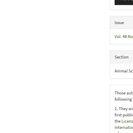
Issue
Vol. 48 No
Section
Animal Sc
Those aut
following
1. They wi
first publ
the
Licens
Internati