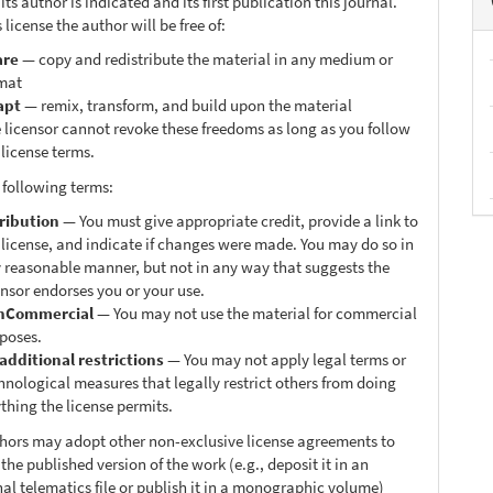
ts author is indicated and its first publication this journal.
 license the author will be free of:
are
— copy and redistribute the material in any medium or
mat
apt
— remix, transform, and build upon the material
 licensor cannot revoke these freedoms as long as you follow
 license terms.
 following terms:
ribution
— You must give appropriate credit, provide a link to
 license, and indicate if changes were made. You may do so in
 reasonable manner, but not in any way that suggests the
ensor endorses you or your use.
nCommercial
— You may not use the material for commercial
poses.
additional restrictions
— You may not apply legal terms or
hnological measures that legally restrict others from doing
thing the license permits.
thors may adopt other non-exclusive license agreements to
 the published version of the work (e.g., deposit it in an
nal telematics file or publish it in a monographic volume)