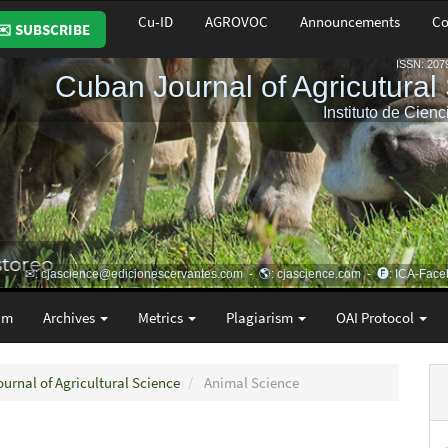
Cu-ID
AGROVOC
Announcements
Co
✉️ SUBSCRIBE
am
Archives
Metrics
Plagiarism
OAI Protocol
ournal of Agricultural Science
Animal Science