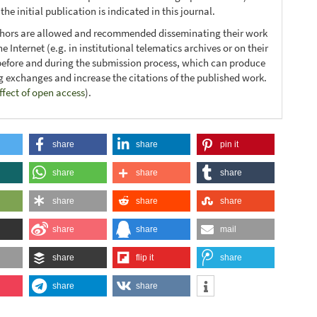
he initial publication is indicated in this journal.
thors are allowed and recommended disseminating their work
e Internet (e.g. in institutional telematics archives or on their
before and during the submission process, which can produce
ng exchanges and increase the citations of the published work.
ffect of open access
).
share
share
pin it
share
share
share
share
share
share
share
share
mail
share
flip it
share
share
share