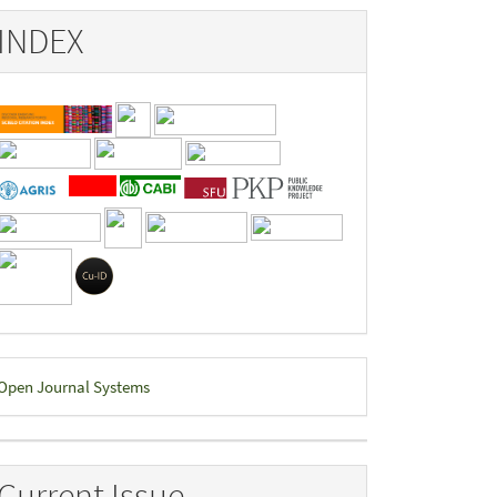
INDEX
eveloped
Open Journal Systems
y
Current Issue