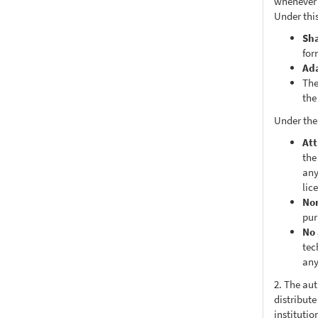
whenever i
Under this
Sh
for
Ad
The
the
Under the
Att
the
any
lic
No
pur
No 
tec
any
2. The au
distribute
institutio