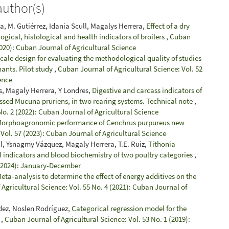
author(s)
ga, M. Gutiérrez, Idania Scull, Magalys Herrera,
Effect of a dry
ical, histological and health indicators of broilers
,
Cuban
2020): Cuban Journal of Agricultural Science
cale design for evaluating the methodological quality of studies
nants. Pilot study
,
Cuban Journal of Agricultural Science: Vol. 52
ence
s, Magaly Herrera, Y Londres,
Digestive and carcass indicators of
ssed Mucuna pruriens, in two rearing systems. Technical note
,
No. 2 (2022): Cuban Journal of Agricultural Science
orphoagronomic performance of Cenchrus purpureus new
Vol. 57 (2023): Cuban Journal of Agricultural Science
l, Ysnagmy Vázquez, Magaly Herrera, T.E. Ruiz,
Tithonia
al indicators and blood biochemistry of two poultry categories
,
 (2024): January-December
eta-analysis to determine the effect of energy additives on the
Agricultural Science: Vol. 55 No. 4 (2021): Cuban Journal of
dez, Noslen Rodríguez,
Categorical regression model for the
r
,
Cuban Journal of Agricultural Science: Vol. 53 No. 1 (2019):