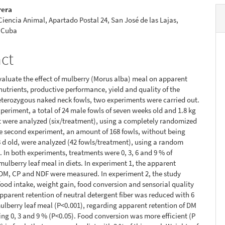
rera
 Ciencia Animal, Apartado Postal 24, San José de las Lajas,
 Cuba
act
evaluate the effect of mulberry (Morus alba) meal on apparent
 nutrients, productive performance, yield and quality of the
eterozygous naked neck fowls, two experiments were carried out.
experiment, a total of 24 male fowls of seven weeks old and 1.8 kg
t were analyzed (six/treatment), using a completely randomized
he second experiment, an amount of 168 fowls, without being
 d old, were analyzed (42 fowls/treatment), using a random
. In both experiments, treatments were 0, 3, 6 and 9 % of
 mulberry leaf meal in diets. In experiment 1, the apparent
 DM, CP and NDF were measured. In experiment 2, the study
ood intake, weight gain, food conversion and sensorial quality
Apparent retention of neutral detergent fiber was reduced with 6
ulberry leaf meal (P<0.001), regarding apparent retention of DM
ng 0, 3 and 9 % (P<0.05). Food conversion was more efficient (P