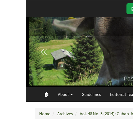
Main
Navigation
Main
Content
Sidebar
🏠︎
About
Guidelines
Editorial Te
Home
Archives
Vol. 48 No. 3 (2014): Cuban J