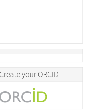
Create your ORCID