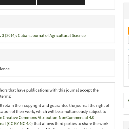
. 3 (2014): Cuban Journal of Agricultural Science
ience
hors that have publications with this journal accept the
D
 terms:
B
ll retain their copyright and guarantee the journal the right of
ication of their work, which will be simultaneously subject to
e Creative Commons Attribution-NonCommercial 4.0
onal (CC BY-NC 4.0)
that allows third parties to share the work