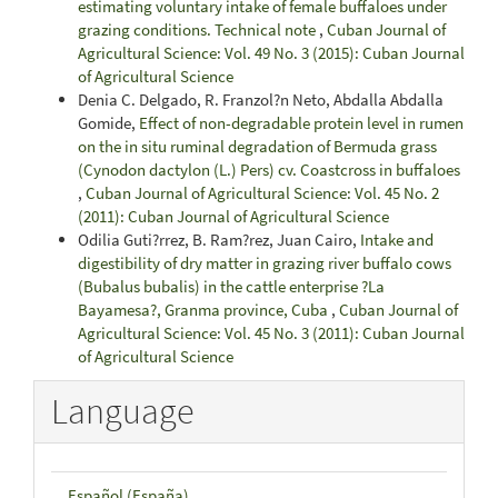
estimating voluntary intake of female buffaloes under
grazing conditions. Technical note
,
Cuban Journal of
Agricultural Science: Vol. 49 No. 3 (2015): Cuban Journal
of Agricultural Science
Denia C. Delgado, R. Franzol?n Neto, Abdalla Abdalla
Gomide,
Effect of non-degradable protein level in rumen
on the in situ ruminal degradation of Bermuda grass
(Cynodon dactylon (L.) Pers) cv. Coastcross in buffaloes
,
Cuban Journal of Agricultural Science: Vol. 45 No. 2
(2011): Cuban Journal of Agricultural Science
Odilia Guti?rrez, B. Ram?rez, Juan Cairo,
Intake and
digestibility of dry matter in grazing river buffalo cows
(Bubalus bubalis) in the cattle enterprise ?La
Bayamesa?, Granma province, Cuba
,
Cuban Journal of
Agricultural Science: Vol. 45 No. 3 (2011): Cuban Journal
of Agricultural Science
Language
Español (España)