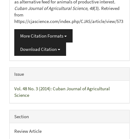
as alternative feed for animals of productive interest.
Cuban Journal of Agricultural Science
,
48
(3). Retrieved
from
https://cjascience.com/index.php/CJAS/article/view/573
More Citation Formats
Download Citation
Issue
Vol. 48 No. 3 (2014): Cuban Journal of Agricultural
Science
Section
Review Article