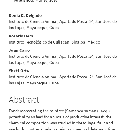
Published:
Mar 16, 2016
Main
Denia C. Delgado
Instituto de Ciencia Animal, Apartado Postal 24, San José de
Article
las Lajas, Mayabeque, Cuba
Content
Rosario Hera
Instituto Tecnológico de Culiacán, Sinaloa, México
Juan Cairo
Instituto de Ciencia Animal, Apartado Postal 24, San José de
las Lajas, Mayabeque, Cuba
Ybett Orta
Instituto de Ciencia Animal, Apartado Postal 24, San José de
las Lajas, Mayabeque, Cuba
Abstract
For demonstrating the raintree (Samanea saman (Jacq.)
potentiality as feed for animals of productive interest, the
chemical composition was studied in the foliage, fruit and
seeds: dry matter, crude protein, ash, neutral detergent fiber,