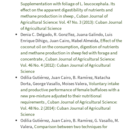
Supplementation with foliage of L. leucocephala. Its
effect on the apparent digestibility of nutrients and
methane production in sheep
,
Cuban Journal of
Agricultural Science: Vol. 47 No. 3 (2013): Cuban Journal
of Agricultural Science
Denia C. Delgado, R. Gonz?lez, Juana Galindo, Luis
Enrique Dihigo, Juan Cairo, Mabel Almeida,
Effect of the
coconut oil on the consumption, digestion of nutrients
and methane production in sheep fed with forage and
concentrate
,
Cuban Journal of Agricultural Science:
Vol. 46 No. 4 (2012): Cuban Journal of Agricultural
Science
Odilia Gutiérrez, Juan Cairo, B. Ramírez, Natacha
Dorta, George Vasallo, Moises Valera,
Voluntary intake
and productive performance of female buffaloes with a
new pre-mixture adjusted to their nutritional
requirements
,
Cuban Journal of Agricultural Science:
Vol. 48 No. 2 (2014): Cuban Journal of Agricultural
Science
Odilia Gutiérrez, Juan Cairo, B. Ramírez, G. Vasallo, M.
Valera,
Comparison between two techniques for