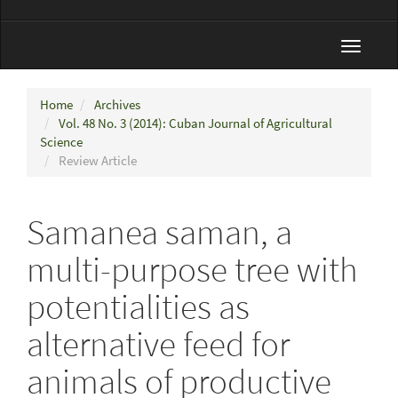
Toggle
navigat
Home
Archives
Vol. 48 No. 3 (2014): Cuban Journal of Agricultural
Science
Review Article
Samanea saman, a
multi-purpose tree with
potentialities as
alternative feed for
animals of productive