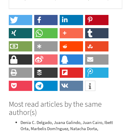
Most read articles by the same
author(s)
Denia C. Delgado, Juana Galindo, Juan Cairo, Ibett
Orta, Marbelis Dom?nguez, Natacha Dorta,