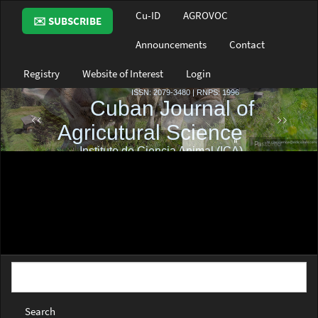
Main
Cu-ID
AGROVOC
✉️ SUBSCRIBE
Navigation
Main
Announcements
Contact
Content
Sidebar
Registry
Website of Interest
Login
Search