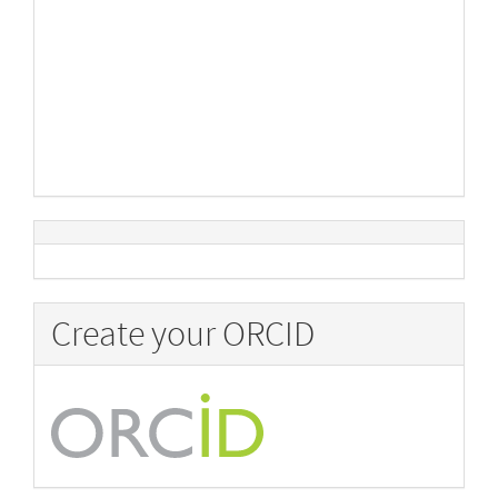
Create your ORCID