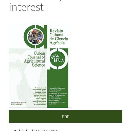
interest
Article
Sidebar
PDF