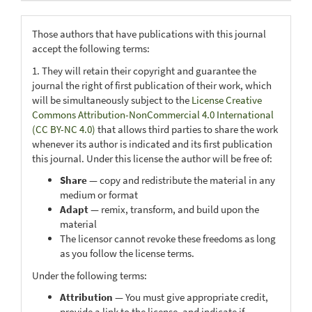
Those authors that have publications with this journal
accept the following terms:
1. They will retain their copyright and guarantee the
journal the right of first publication of their work, which
will be simultaneously subject to the
License Creative
Commons Attribution-NonCommercial 4.0 International
(CC BY-NC 4.0)
that allows third parties to share the work
whenever its author is indicated and its first publication
this journal. Under this license the author will be free of:
Share
— copy and redistribute the material in any
medium or format
Adapt
— remix, transform, and build upon the
material
The licensor cannot revoke these freedoms as long
as you follow the license terms.
Under the following terms:
Attribution
— You must give appropriate credit,
provide a link to the license, and indicate if