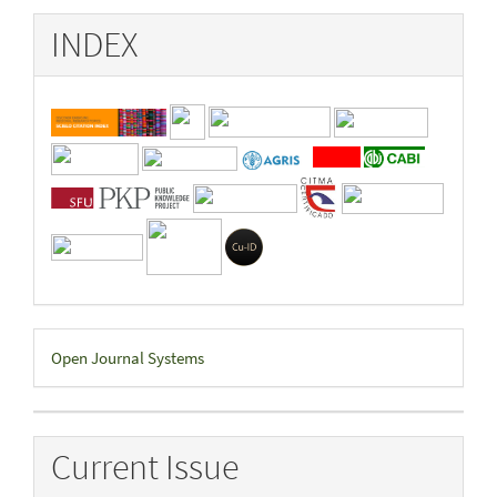
INDEX
Developed
Open Journal Systems
By
Current Issue