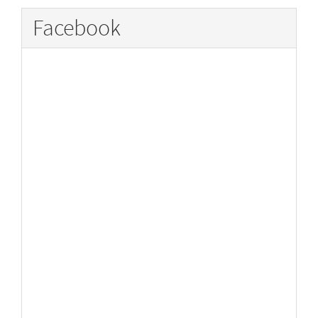
Facebook