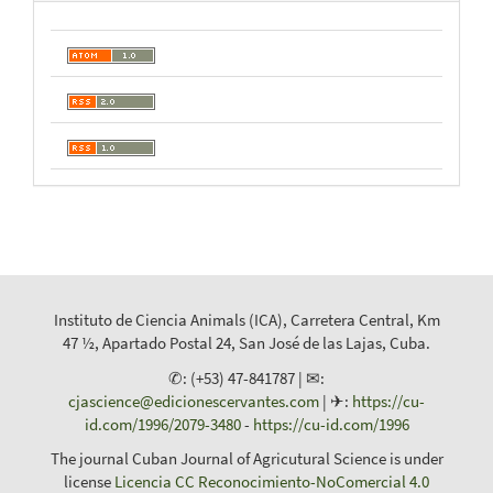
Instituto de Ciencia Animals (ICA), Carretera Central, Km
47 ½, Apartado Postal 24, San José de las Lajas, Cuba.
✆: (+53) 47-841787 | ✉:
cjascience@edicionescervantes.com
| ✈:
https://cu-
id.com/1996/2079-3480
-
https://cu-id.com/1996
The journal Cuban Journal of Agricutural Science is under
license
Licencia CC Reconocimiento-NoComercial 4.0