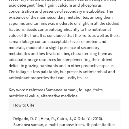
acid detergent fiber, lignin, calcium and phosphorus
concentration and presence of secondary metabolites. The
existence of the main secondary metabolites, among them
saponins and tannins was moderate or slight in all the studied
fractions. Seeds contribute significantly to the nutritional
value of the fruit. It is concluded that the fruits as well as the S.
saman foliage contain acceptable levels of protein and
minerals, moderate to slight presence of secondary
metabolites and low levels of fiber, characterizing them as
adequate forage resources for complementing the nutrient
deficit in grazing ruminants and in other productive species.
The foliage is less palatable, but presents antimicrobial and
antioxidant properties that can justify its use.
Key words: raintree (Samanea saman), foliage, fruits,
nutritional value, alternative medicine
Article
How to Cite
Details
Delgado, D. C., Hera, R., Cairo, J., & Orta, Y. (2016).
Samanea saman, a multi-purpose tree with potentialities