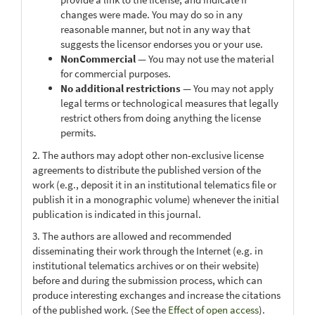
changes were made. You may do so in any
reasonable manner, but not in any way that
suggests the licensor endorses you or your use.
NonCommercial
— You may not use the material
for commercial purposes.
No additional restrictions
— You may not apply
legal terms or technological measures that legally
restrict others from doing anything the license
permits.
2. The authors may adopt other non-exclusive license
agreements to distribute the published version of the
work (e.g., deposit it in an institutional telematics file or
publish it in a monographic volume) whenever the initial
publication is indicated in this journal.
3. The authors are allowed and recommended
disseminating their work through the Internet (e.g. in
institutional telematics archives or on their website)
before and during the submission process, which can
produce interesting exchanges and increase the citations
of the published work. (See the
Effect of open access
).