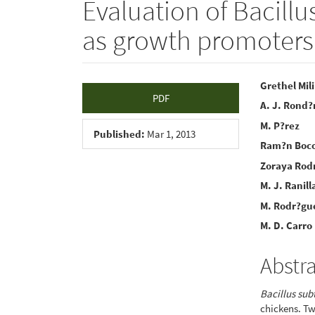
Evaluation of Bacillu
as growth promoters
Article
Main
Grethel Mil
PDF
A. J. Rond?
Sidebar
Articl
M. P?rez
Conte
Published:
Mar 1, 2013
Ram?n Boc
Zoraya Rod
M. J. Ranill
M. Rodr?gu
M. D. Carro
Abstr
Bacillus subt
chickens. T