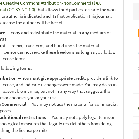
e Creative Commons Attribution-NonCommercial 4.0
onal (CC BY-NC 4.0)
that allows third parties to share the work
ts author is indicated and its first publication this journal.
 license the author will be free of:
are
— copy and redistribute the material in any medium or
mat
apt
— remix, transform, and build upon the material
 licensor cannot revoke these freedoms as long as you follow
 license terms.
 following terms:
ribution
— You must give appropriate credit, provide a link to
 license, and indicate if changes were made. You may do so in
 reasonable manner, but not in any way that suggests the
ensor endorses you or your use.
D
nCommercial
— You may not use the material for commercial
poses.
B
additional restrictions
— You may not apply legal terms or
hnological measures that legally restrict others from doing
thing the license permits.