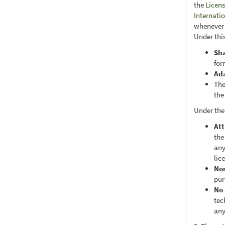
the
Licens
Internati
whenever i
Under this
Sh
for
Ad
The
the
Under the
Att
the
any
lic
No
pur
No 
tec
any