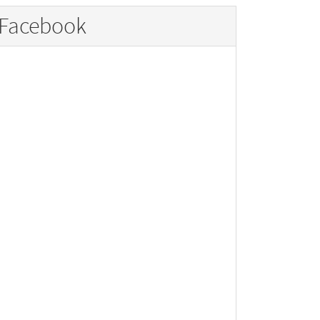
Facebook