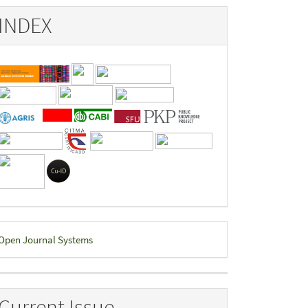
INDEX
eveloped
Open Journal Systems
y
Current Issue