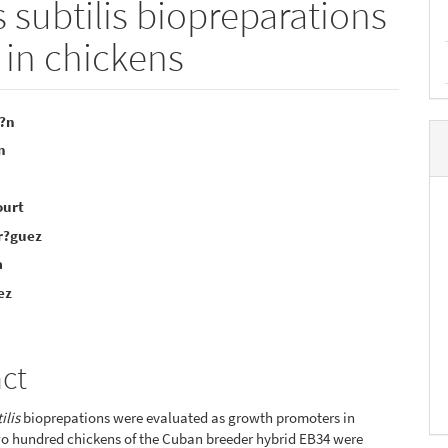
s subtilis biopreparations
 in chickens
i?n
n
e
nt
ourt
r?guez
a
ez
act
ilis
bioprepations were evaluated as growth promoters in
wo hundred chickens of the Cuban breeder hybrid EB34 were