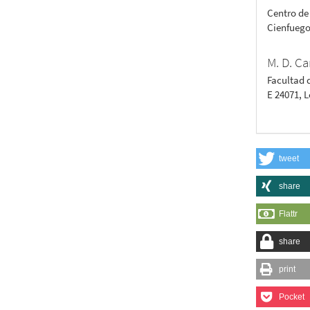
Centro de
Cienfuego
M. D. Ca
Facultad 
E 24071, 
tweet
share
Flattr
share
print
Pocket