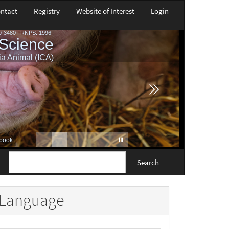
ntact
Registry
Website of Interest
Login
Search
Language