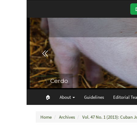
Main
Navigation
Main
Content
Sidebar
🏠︎
About
Guidelines
Editorial Te
Home
Archives
Vol. 47 No. 1 (2013): Cuban J