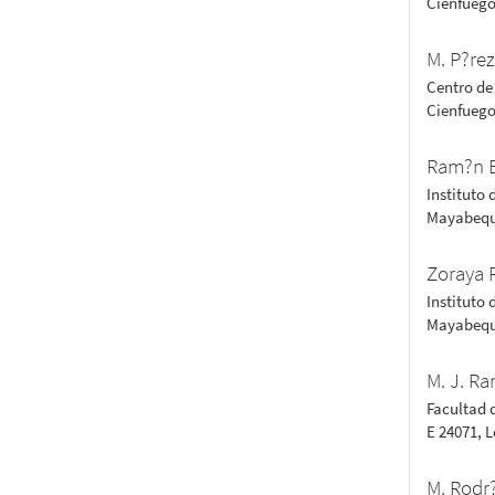
Cienfuego
M. P?re
Centro de
Cienfuego
Ram?n 
Instituto 
Mayabequ
Zoraya 
Instituto 
Mayabequ
M. J. Ra
Facultad 
E 24071, 
M. Rodr