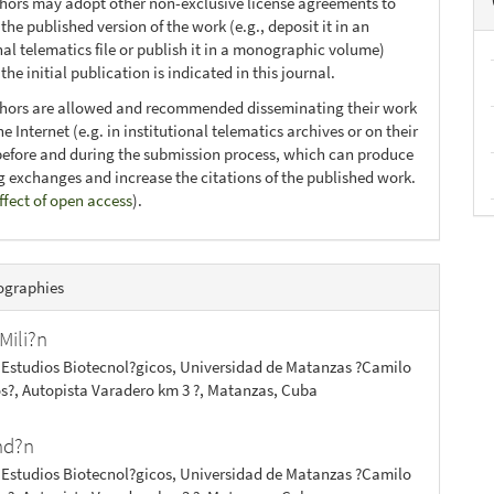
thors may adopt other non-exclusive license agreements to
 the published version of the work (e.g., deposit it in an
nal telematics file or publish it in a monographic volume)
he initial publication is indicated in this journal.
thors are allowed and recommended disseminating their work
e Internet (e.g. in institutional telematics archives or on their
before and during the submission process, which can produce
ng exchanges and increase the citations of the published work.
ffect of open access
).
ographies
Mili?n
 Estudios Biotecnol?gicos, Universidad de Matanzas ?Camilo
s?, Autopista Varadero km 3 ?, Matanzas, Cuba
ond?n
 Estudios Biotecnol?gicos, Universidad de Matanzas ?Camilo