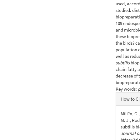
used, accord
studied: die
biopreparati
109 endospor
and microbio
these biopre
the birds? c
population o
well as redu
subtilis
biop
chain fatty 
decrease of t
biopreparati
Key words:
p
Articl
How to Ci
Detail
Mili?n, G.
M. J., Rod
subtilis 
Journal of
https://c