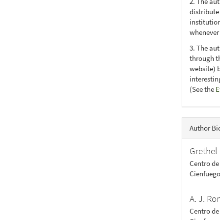
2. The au
distribute
institutio
whenever t
3. The au
through th
website) 
interesti
(See the
E
Author Bi
Grethel 
Centro de
Cienfuego
A. J. R
Centro de