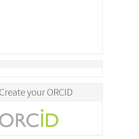
Create your ORCID