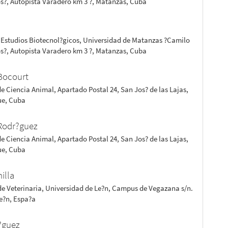
s?, Autopista Varadero km 3 ?, Matanzas, Cuba
z
 Estudios Biotecnol?gicos, Universidad de Matanzas ?Camilo
s?, Autopista Varadero km 3 ?, Matanzas, Cuba
Bocourt
de Ciencia Animal, Apartado Postal 24, San Jos? de las Lajas,
e, Cuba
Rodr?guez
de Ciencia Animal, Apartado Postal 24, San Jos? de las Lajas,
e, Cuba
nilla
de Veterinaria, Universidad de Le?n, Campus de Vegazana s/n.
Le?n, Espa?a
?guez