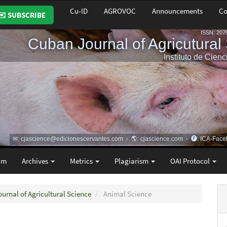
Cu-ID
AGROVOC
Announcements
Co
✉️ SUBSCRIBE
am
Archives
Metrics
Plagiarism
OAI Protocol
ournal of Agricultural Science
Animal Science