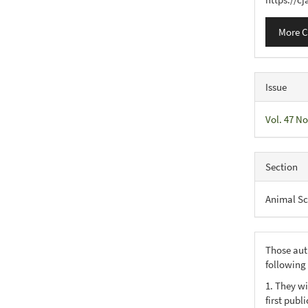
More C
Issue
Vol. 47 No
Section
Animal Sc
Those aut
following
1. They wi
first publ