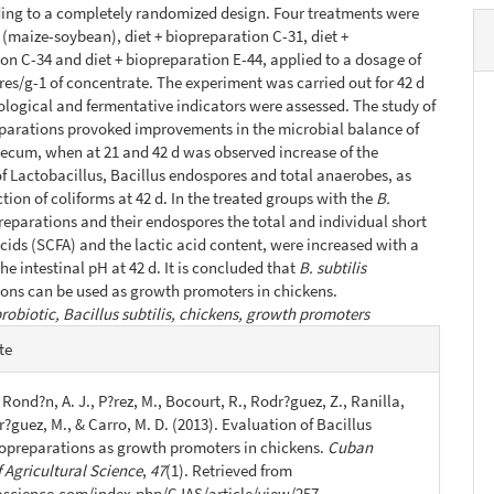
ing to a completely randomized design. Four treatments were
t (maize-soybean), diet + biopreparation C-31, diet +
on C-34 and diet + biopreparation E-44, applied to a dosage of
es/g-1 of concentrate. The experiment was carried out for 42 d
logical and fermentative indicators were assessed. The study of
parations provoked improvements in the microbial balance of
aecum, when at 21 and 42 d was observed increase of the
f Lactobacillus, Bacillus endospores and total anaerobes, as
ction of coliforms at 42 d. In the treated groups with the
B.
reparations and their endospores the total and individual short
acids (SCFA) and the lactic acid content, were increased with a
he intestinal pH at 42 d. It is concluded that
B. subtilis
ons can be used as growth promoters in chickens.
robiotic, Bacillus subtilis, chickens, growth promoters
e
te
s
, Rond?n, A. J., P?rez, M., Bocourt, R., Rodr?guez, Z., Ranilla,
r?guez, M., & Carro, M. D. (2013). Evaluation of Bacillus
biopreparations as growth promoters in chickens.
Cuban
 Agricultural Science
,
47
(1). Retrieved from
jascience.com/index.php/CJAS/article/view/257