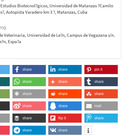
 Estudios Biotecnol?gicos, Universidad de Matanzas ?Camilo
s?, Autopista Varadero km 3 ?, Matanzas, Cuba
rro
de Veterinaria, Universidad de Le?n, Campus de Vegazana s/n.
Le?n, Espa?a
share
share
pin it
share
share
share
share
share
share
share
share
mail
share
flip it
share
share
share