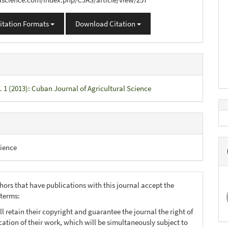
itation Formats
Download Citation
. 1 (2013): Cuban Journal of Agricultural Science
ience
hors that have publications with this journal accept the
 terms:
ll retain their copyright and guarantee the journal the right of
ication of their work, which will be simultaneously subject to