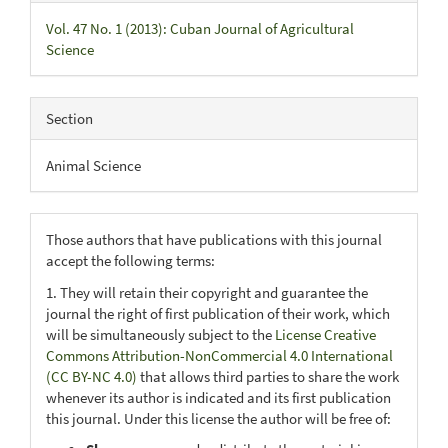
Vol. 47 No. 1 (2013): Cuban Journal of Agricultural
Science
Section
Animal Science
Those authors that have publications with this journal
accept the following terms:
1. They will retain their copyright and guarantee the
journal the right of first publication of their work, which
will be simultaneously subject to the
License Creative
Commons Attribution-NonCommercial 4.0 International
(CC BY-NC 4.0)
that allows third parties to share the work
whenever its author is indicated and its first publication
this journal. Under this license the author will be free of: