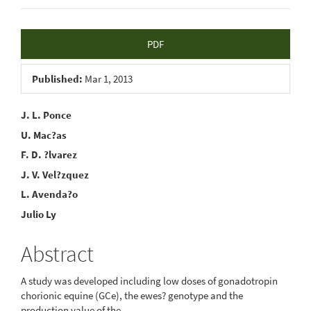
Article
PDF
Sidebar
Published:
Mar 1, 2013
Main
J. L. Ponce
U. Mac?as
Article
F. D. ?lvarez
Content
J. V. Vel?zquez
L. Avenda?o
Julio Ly
Abstract
A study was developed including low doses of gonadotropin
chorionic equine (GCe), the ewes? genotype and the
production value of the