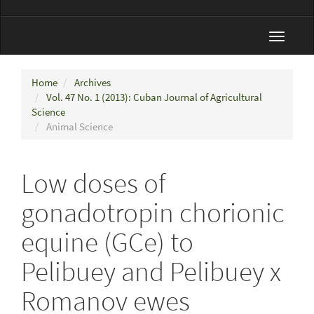
Toggle
navigat
Home
Archives
Vol. 47 No. 1 (2013): Cuban Journal of Agricultural
Science
Animal Science
Low doses of
gonadotropin chorionic
equine (GCe) to
Pelibuey and Pelibuey x
Romanov ewes