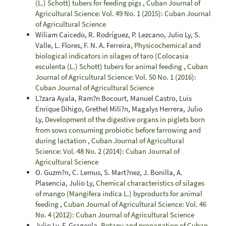
(L.) Schott) tubers for feeding pigs
,
Cuban Journal of
Agricultural Science: Vol. 49 No. 1 (2015): Cuban Journal
of Agricultural Science
Wiliam Caicedo, R. Rodríguez, P. Lezcano, Julio Ly, S.
Valle, L. Flores, F. N. A. Ferreira,
Physicochemical and
biological indicators in silages of taro (Colocasia
esculenta (L.) Schott) tubers for animal feeding
,
Cuban
Journal of Agricultural Science: Vol. 50 No. 1 (2016):
Cuban Journal of Agricultural Science
L?zara Ayala, Ram?n Bocourt, Manuel Castro, Luis
Enrique Dihigo, Grethel Mili?n, Magalys Herrera, Julio
Ly,
Development of the digestive organs in piglets born
from sows consuming probiotic before farrowing and
during lactation
,
Cuban Journal of Agricultural
Science: Vol. 48 No. 2 (2014): Cuban Journal of
Agricultural Science
O. Guzm?n, C. Lemus, S. Mart?nez, J. Bonilla, A.
Plasencia, Julio Ly,
Chemical characteristics of silages
of mango (Mangifera indica L.) byproducts for animal
feeding
,
Cuban Journal of Agricultural Science: Vol. 46
No. 4 (2012): Cuban Journal of Agricultural Science
Julio Ly, F. Grageola,
Botany and propagation of Cuban