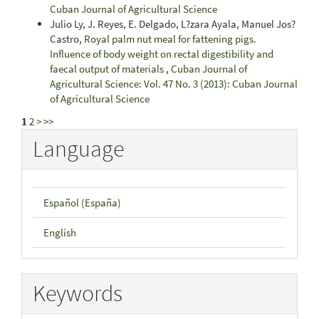
Cuban Journal of Agricultural Science
Julio Ly, J. Reyes, E. Delgado, L?zara Ayala, Manuel Jos?
Castro,
Royal palm nut meal for fattening pigs.
Influence of body weight on rectal digestibility and
faecal output of materials
,
Cuban Journal of
Agricultural Science: Vol. 47 No. 3 (2013): Cuban Journal
of Agricultural Science
1
2
>
>>
Language
Español (España)
English
Keywords