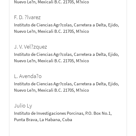
Nuevo Le?n, Mexicali B.C. 21705, M?xico
F. D. ?lvarez
Instituto de Ciencias Agr?colas, Carretera a Delta, Ejido,
Nuevo Le?n, Mexicali B.C. 21705, M?xico
J. V. Vel?zquez
Instituto de Ciencias Agr?colas, Carretera a Delta, Ejido,
Nuevo Le?n, Mexicali B.C. 21705, M?xico
L. Avenda?o
Instituto de Ciencias Agr?colas, Carretera a Delta, Ejido,
Nuevo Le?n, Mexicali B.C. 21705, M?xico
Julio Ly
Instituto de Investigaciones Porcinas, P.O. Box No.1,
Punta Brava, La Habana, Cuba