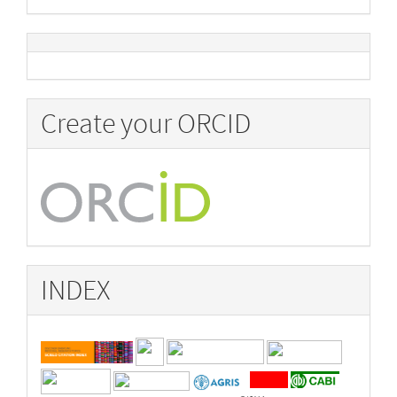
Create your ORCID
INDEX