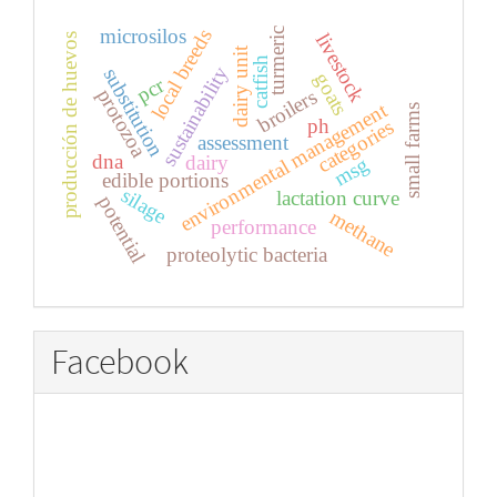
microsilos
local breeds
turmeric
livestock
producción de huevos
dairy unit
catfish
sustainability
substitution
goats
pcr
protozoa
broilers
environmental management
small farms
ph
categories
assessment
dna
dairy
msg
edible portions
silage
lactation curve
potential
methane
performance
proteolytic bacteria
Facebook