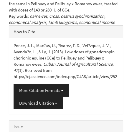
the same in Pelibuey and Pelibuey x Romanov ewes, treated
with doses of 140 or 280 IU of GCe.
Key words:
hair ewes, cross, oestrus synchronization,
economical analysis, lamb kilograms, economical income
Article
How to Cite
Details
Ponce, J. L., Mac?as, U., ?lvarez, F. D., Vel?zquez, J. V.,
Avenda?o, L., & Ly, J. (2013). Low doses of gonadotropin
chorionic equine (GCe) to Pelibuey and Pelibuey x
Romanov ewes.
Cuban Journal of Agricultural Science
,
47
(1). Retrieved from
https://cjascience.com/index.php/CJAS/article/view/252
More Citation Formats
Download Citation
Issue