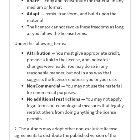
Share
— copy and redistribute the material in any
medium or format
Adapt
— remix, transform, and build upon the
material
The licensor cannot revoke these freedoms as long
as you follow the license terms.
Under the following terms:
Attribution
— You must give appropriate credit,
provide a link to the license, and indicate if
changes were made. You may do so in any
reasonable manner, but not in any way that
suggests the licensor endorses you or your use.
NonCommercial
— You may not use the material
for commercial purposes.
No additional restrictions
— You may not apply
legal terms or technological measures that legally
restrict others from doing anything the license
permits.
2. The authors may adopt other non-exclusive license
agreements to distribute the published version of the