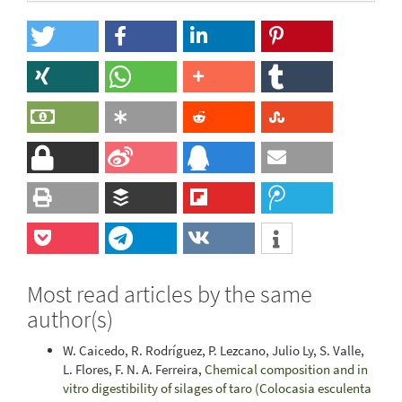
Most read articles by the same
author(s)
W. Caicedo, R. Rodríguez, P. Lezcano, Julio Ly, S. Valle,
L. Flores, F. N. A. Ferreira,
Chemical composition and in
vitro digestibility of silages of taro (Colocasia esculenta