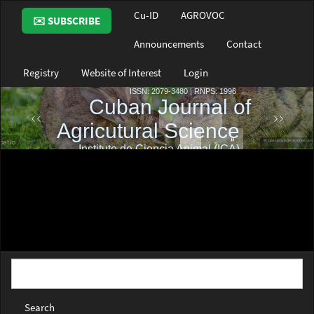
Main
Cu-ID
AGROVOC
✉️ SUBSCRIBE
Navigation
Main
Announcements
Contact
Content
Sidebar
Registry
Website of Interest
Login
Search