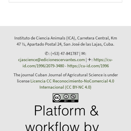
Instituto de Ciencia Animals (ICA), Carretera Central, Km
47 ½, Apartado Postal 24, San José de las Lajas, Cuba.
✆: (+53) 47-841787 | ✉:
cjascience@edicionescervantes.com
| ✈:
https://cu-
id.com/1996/2079-3480
-
https://cu-id.com/1996
The journal Cuban Journal of Agricutural Science is under
license
Licencia CC Reconocimiento-NoComercial 4.0
Internacional (CC BY-NC 4.0)