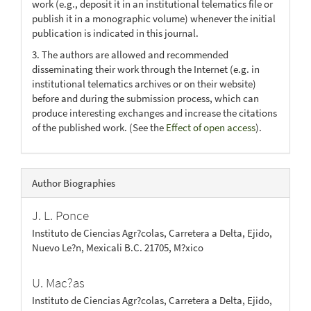
work (e.g., deposit it in an institutional telematics file or
publish it in a monographic volume) whenever the initial
publication is indicated in this journal.
3. The authors are allowed and recommended
disseminating their work through the Internet (e.g. in
institutional telematics archives or on their website)
before and during the submission process, which can
produce interesting exchanges and increase the citations
of the published work. (See the
Effect of open access
).
Author Biographies
J. L. Ponce
Instituto de Ciencias Agr?colas, Carretera a Delta, Ejido,
Nuevo Le?n, Mexicali B.C. 21705, M?xico
U. Mac?as
Instituto de Ciencias Agr?colas, Carretera a Delta, Ejido,