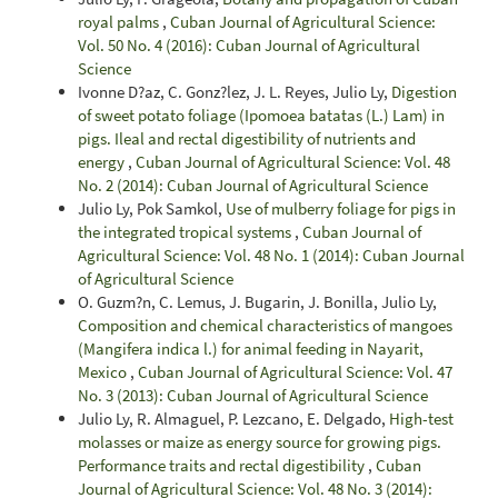
royal palms
,
Cuban Journal of Agricultural Science:
Vol. 50 No. 4 (2016): Cuban Journal of Agricultural
Science
Ivonne D?az, C. Gonz?lez, J. L. Reyes, Julio Ly,
Digestion
of sweet potato foliage (Ipomoea batatas (L.) Lam) in
pigs. Ileal and rectal digestibility of nutrients and
energy
,
Cuban Journal of Agricultural Science: Vol. 48
No. 2 (2014): Cuban Journal of Agricultural Science
Julio Ly, Pok Samkol,
Use of mulberry foliage for pigs in
the integrated tropical systems
,
Cuban Journal of
Agricultural Science: Vol. 48 No. 1 (2014): Cuban Journal
of Agricultural Science
O. Guzm?n, C. Lemus, J. Bugarin, J. Bonilla, Julio Ly,
Composition and chemical characteristics of mangoes
(Mangifera indica l.) for animal feeding in Nayarit,
Mexico
,
Cuban Journal of Agricultural Science: Vol. 47
No. 3 (2013): Cuban Journal of Agricultural Science
Julio Ly, R. Almaguel, P. Lezcano, E. Delgado,
High-test
molasses or maize as energy source for growing pigs.
Performance traits and rectal digestibility
,
Cuban
Journal of Agricultural Science: Vol. 48 No. 3 (2014):