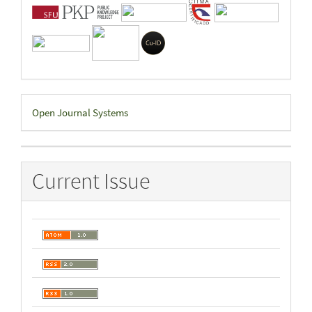
Developed
Open Journal Systems
By
Current Issue