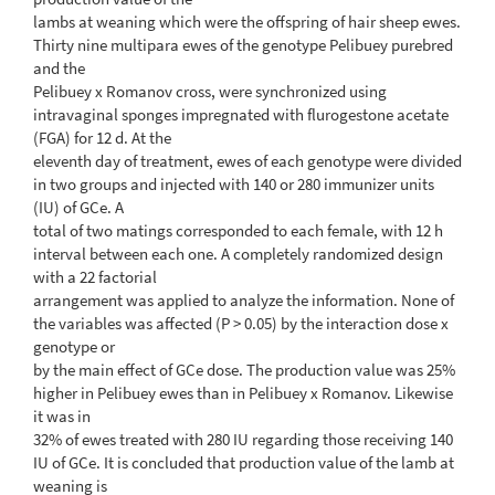
lambs at weaning which were the offspring of hair sheep ewes.
Thirty nine multipara ewes of the genotype Pelibuey purebred
and the
Pelibuey x Romanov cross, were synchronized using
intravaginal sponges impregnated with flurogestone acetate
(FGA) for 12 d. At the
eleventh day of treatment, ewes of each genotype were divided
in two groups and injected with 140 or 280 immunizer units
(IU) of GCe. A
total of two matings corresponded to each female, with 12 h
interval between each one. A completely randomized design
with a 22 factorial
arrangement was applied to analyze the information. None of
the variables was affected (P > 0.05) by the interaction dose x
genotype or
by the main effect of GCe dose. The production value was 25%
higher in Pelibuey ewes than in Pelibuey x Romanov. Likewise
it was in
32% of ewes treated with 280 IU regarding those receiving 140
IU of GCe. It is concluded that production value of the lamb at
weaning is