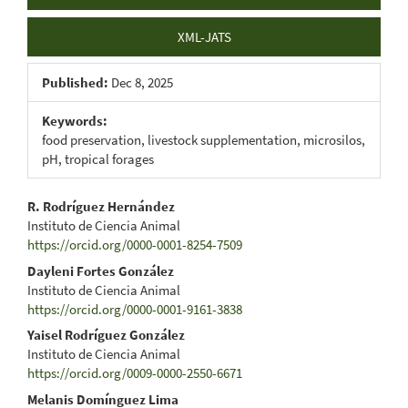
XML-JATS
Published:
Dec 8, 2025
Keywords:
food preservation, livestock supplementation, microsilos,
pH, tropical forages
Main
R. Rodríguez Hernández
Instituto de Ciencia Animal
Article
https://orcid.org/0000-0001-8254-7509
Content
Dayleni Fortes González
Instituto de Ciencia Animal
https://orcid.org/0000-0001-9161-3838
Yaisel Rodríguez González
Instituto de Ciencia Animal
https://orcid.org/0009-0000-2550-6671
Melanis Domínguez Lima