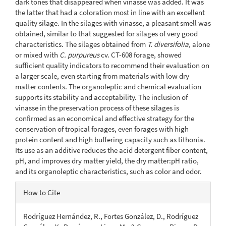
dark tones that disappeared when vinasse was added. It was
the latter that had a coloration most in line with an excellent
quality silage. In the silages with vinasse, a pleasant smell was
obtained, similar to that suggested for silages of very good
characteristics. The silages obtained from
T. diversifolia,
alone
or mixed with
C. purpureus
cv. CT-608 forage, showed
sufficient quality indicators to recommend their evaluation on
a larger scale, even starting from materials with low dry
matter contents. The organoleptic and chemical evaluation
supports its stability and acceptability. The inclusion of
vinasse in the preservation process of these silages is
confirmed as an economical and effective strategy for the
conservation of tropical forages, even forages with high
protein content and high buffering capacity such as tithonia.
Its use as an additive reduces the acid detergent fiber content,
pH, and improves dry matter yield, the dry matter:pH ratio,
and its organoleptic characteristics, such as color and odor.
Article
How to Cite
Details
Rodríguez Hernández, R., Fortes González, D., Rodríguez