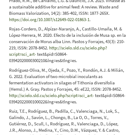
Prado, R.M., de Carvalho, L.G. & Daurício, J.A. 2023. Vinasse as
a sustainable additive for animal feed: A review. Waste and
Biomass Valorization, 14(2): 385-402, ISSN: 1877-265X.
https://doi.org/10.1007/s12649-022-01863-1
.
Rojas-Cordero, D., Alpízar-Naranjo, A., Castillo-Umaña, M. &
López-Herrera, M. 2020. Efecto de la inclusión de Musa sp. en la
conservación de Morus alba Linn. Pastos y Forrajes, 43(3): 210-
219, ISSN: 2078-8452.
http://scielo.sld.cu/scielo.php?
script=sci_art-
text&pid=S0864-
03942020000300210&lng=es&tlng=es.
Rodríguez-Oliva, M., Ojeda, F., Pozo, Y., Rondón, A.J. & Milián,
G. 2022. Evaluation of two microbial inoculants as
fermentation activators in silages of Tithonia diversifolia
(Hemsl.) A. Gray. Pastos y Forrajes, 45: eE22, ISSN: 2078-8452.
http://scielo.sld.cu/scielo.php?script=sci_art-
text&pid=S0864-
03942022000100022&lng=es&tlng=es.
Ruiz, T.E., Rodríguez, B., Padilla, C., Valenciaga, N., Lok, S.,
Galindo, J., Savón, L., Chongo, B., La O, O., Torres, V.,
Gutiérrez, D., Scull, I., Rodríguez, R., Valenciaga, D., López,
J.R., Alonso, J., Medina, Y., Cino, D.M., Vázquez, Y. & Castro,