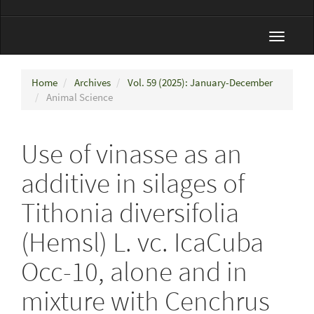
Toggle
navigat
Home
Archives
Vol. 59 (2025): January-December
Animal Science
Use of vinasse as an
additive in silages of
Tithonia diversifolia
(Hemsl) L. vc. IcaCuba
Occ-10, alone and in
mixture with Cenchrus