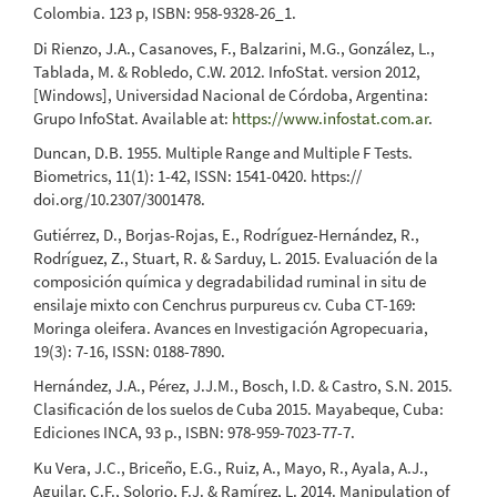
Colombia. 123 p, ISBN: 958-9328-26_1.
Di Rienzo, J.A., Casanoves, F., Balzarini, M.G., González, L.,
Tablada, M. & Robledo, C.W. 2012. InfoStat. version 2012,
[Windows], Universidad Nacional de Córdoba, Argentina:
Grupo InfoStat. Available at:
https://www.infostat.com.ar
.
Duncan, D.B. 1955. Multiple Range and Multiple F Tests.
Biometrics, 11(1): 1-42, ISSN: 1541-0420. https://
doi.org/10.2307/3001478.
Gutiérrez, D., Borjas-Rojas, E., Rodríguez-Hernández, R.,
Rodríguez, Z., Stuart, R. & Sarduy, L. 2015. Evaluación de la
composición química y degradabilidad ruminal in situ de
ensilaje mixto con Cenchrus purpureus cv. Cuba CT-169:
Moringa oleifera. Avances en Investigación Agropecuaria,
19(3): 7-16, ISSN: 0188-7890.
Hernández, J.A., Pérez, J.J.M., Bosch, I.D. & Castro, S.N. 2015.
Clasificación de los suelos de Cuba 2015. Mayabeque, Cuba:
Ediciones INCA, 93 p., ISBN: 978-959-7023-77-7.
Ku Vera, J.C., Briceño, E.G., Ruiz, A., Mayo, R., Ayala, A.J.,
Aguilar, C.F., Solorio, F.J. & Ramírez, L. 2014. Manipulation of