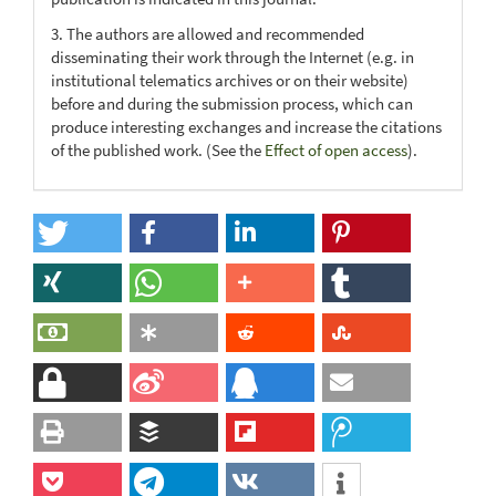
3. The authors are allowed and recommended
disseminating their work through the Internet (e.g. in
institutional telematics archives or on their website)
before and during the submission process, which can
produce interesting exchanges and increase the citations
of the published work. (See the
Effect of open access
).