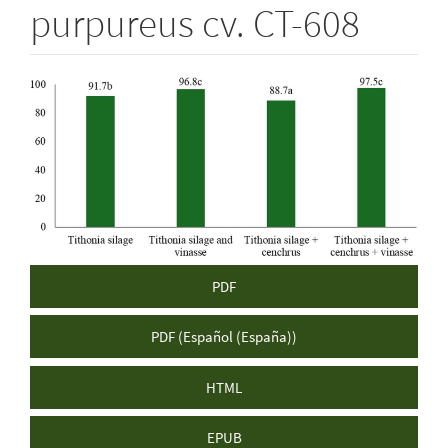
purpureus cv. CT-608
Article
Sidebar
PDF
PDF (Español (España))
HTML
EPUB