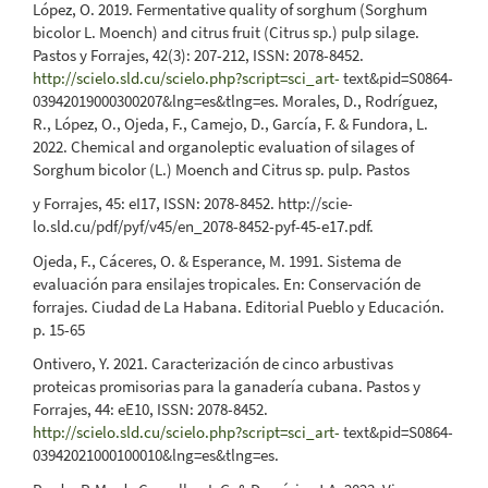
López, O. 2019. Fermentative quality of sorghum (Sorghum
bicolor L. Moench) and citrus fruit (Citrus sp.) pulp silage.
Pastos y Forrajes, 42(3): 207-212, ISSN: 2078-8452.
http://scielo.sld.cu/scielo.php?script=sci_art-
text&pid=S0864-
03942019000300207&lng=es&tlng=es. Morales, D., Rodríguez,
R., López, O., Ojeda, F., Camejo, D., García, F. & Fundora, L.
2022. Chemical and organoleptic evaluation of silages of
Sorghum bicolor (L.) Moench and Citrus sp. pulp. Pastos
y Forrajes, 45: eI17, ISSN: 2078-8452. http://scie-
lo.sld.cu/pdf/pyf/v45/en_2078-8452-pyf-45-e17.pdf.
Ojeda, F., Cáceres, O. & Esperance, M. 1991. Sistema de
evaluación para ensilajes tropicales. En: Conservación de
forrajes. Ciudad de La Habana. Editorial Pueblo y Educación.
p. 15-65
Ontivero, Y. 2021. Caracterización de cinco arbustivas
proteicas promisorias para la ganadería cubana. Pastos y
Forrajes, 44: eE10, ISSN: 2078-8452.
http://scielo.sld.cu/scielo.php?script=sci_art-
text&pid=S0864-
03942021000100010&lng=es&tlng=es.