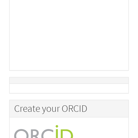
Create your ORCID