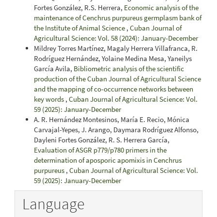
Fortes González, R.S. Herrera,
Economic analysis of the
maintenance of Cenchrus purpureus germplasm bank of
the Institute of Animal Science
,
Cuban Journal of
Agricultural Science: Vol. 58 (2024): January-December
Mildrey Torres Martínez, Magaly Herrera Villafranca, R.
Rodríguez Hernández, Yolaine Medina Mesa, Yaneilys
García Avila,
Bibliometric analysis of the scientific
production of the Cuban Journal of Agricultural Science
and the mapping of co-occurrence networks between
key words
,
Cuban Journal of Agricultural Science: Vol.
59 (2025): January-December
A. R. Hernández Montesinos, María E. Recio, Mónica
Carvajal-Yepes, J. Arango, Daymara Rodríguez Alfonso,
Dayleni Fortes González, R. S. Herrera García,
Evaluation of ASGR p779/p780 primers in the
determination of aposporic apomixis in Cenchrus
purpureus
,
Cuban Journal of Agricultural Science: Vol.
59 (2025): January-December
Language