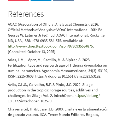
References
AOAC (Association of Official Analytical Chemists). 2016.
Official Methods of Analysis of AOAC International. 20th Ed.
George W. Latimer Jr (ed). Ed. AOAC International, Rockville
MD, USA, ISBN: 978-0935-584-875. Available at:
http://www.directtextbook.com/isbn/9780935584875
,
[Consulted: October 13, 2025].
Arias, L.M., López, M., Castillo, M. & Alpízar, A. 2023.
Fertilization type and regrowth age of Tithonia diversifolia on
ruminal parameters. Agronomía Mesoamericana, 34(3): 53192,
ISSN: 2215-3608. https:// doi.org/10.15517/am.2023.53192.
Ávila, C.L.S., Carvalho, B.F. & Pinto, J.C. 2022. Silage
production in the tropics: Forage sources, additives and
challenges. In: Silage Vol. 2. IntechOpen.
https://doi.org/
10.5772/intechopen.102579.
Chaverra Gil, H. & Eusse, J.B. 2000. Ensilaje en la alimentación
de ganado vacuno. IICA. Tercer Mundo Editores. Bogotá,