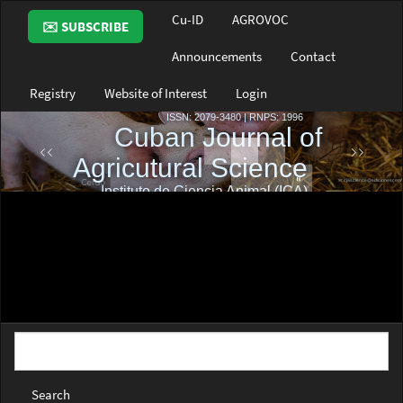
Main
Cu-ID
AGROVOC
✉️ SUBSCRIBE
Navigation
Main
Announcements
Contact
Content
Sidebar
Registry
Website of Interest
Login
Search