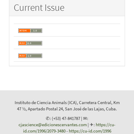
Current Issue
Instituto de Ciencia Animals (ICA), Carretera Central, Km
47 ½, Apartado Postal 24, San José de las Lajas, Cuba.
✆: (+53) 47-841787 | ✉:
cjascience@edicionescervantes.com
| ✈:
https://cu-
id.com/1996/2079-3480
-
https://cu-id.com/1996