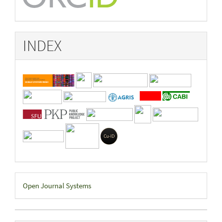
INDEX
Developed
Open Journal Systems
By