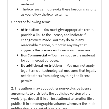
material
The licensor cannot revoke these freedoms as long
as you follow the license terms.
Under the following terms:
Attribution
— You must give appropriate credit,
provide a link to the license, and indicate if
changes were made. You may do so in any
reasonable manner, but not in any way that
suggests the licensor endorses you or your use.
NonCommercial
— You may not use the material
for commercial purposes.
No additional restrictions
— You may not apply
legal terms or technological measures that legally
restrict others from doing anything the license
permits.
2. The authors may adopt other non-exclusive license
agreements to distribute the published version of the
work (e.g., deposit it in an institutional telematics file or
publish it in a monographic volume) whenever the initial
publication is indicated in this journal.