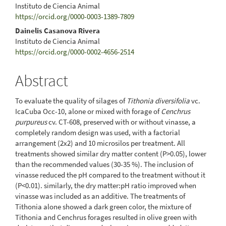
Instituto de Ciencia Animal
https://orcid.org/0000-0003-1389-7809
Dainelis Casanova Rivera
Instituto de Ciencia Animal
https://orcid.org/0000-0002-4656-2514
Abstract
To evaluate the quality of silages of
Tithonia diversifolia
vc.
IcaCuba Occ-10, alone or mixed with forage of
Cenchrus
purpureus
cv. CT-608, preserved with or without vinasse, a
completely random design was used, with a factorial
arrangement (2x2) and 10 microsilos per treatment. All
treatments showed similar dry matter content (P>0.05), lower
than the recommended values (30-35 %). The inclusion of
vinasse reduced the pH compared to the treatment without it
(P<0.01). similarly, the dry matter:pH ratio improved when
vinasse was included as an additive. The treatments of
Tithonia alone showed a dark green color, the mixture of
Tithonia and Cenchrus forages resulted in olive green with