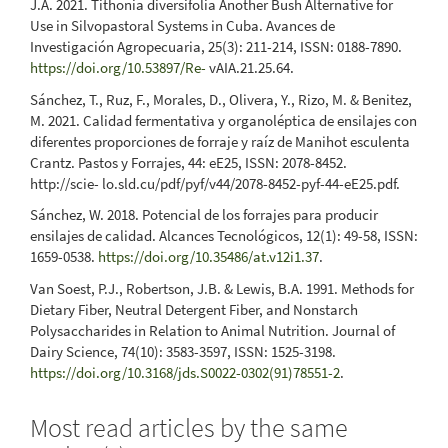
J.A. 2021. Tithonia diversifolia Another Bush Alternative for
Use in Silvopastoral Systems in Cuba. Avances de
Investigación Agropecuaria, 25(3): 211-214, ISSN: 0188-7890.
https://doi.org/10.53897/Re-
vAIA.21.25.64.
Sánchez, T., Ruz, F., Morales, D., Olivera, Y., Rizo, M. & Benitez,
M. 2021. Calidad fermentativa y organoléptica de ensilajes con
diferentes proporciones de forraje y raíz de Manihot esculenta
Crantz. Pastos y Forrajes, 44: eE25, ISSN: 2078-8452.
http://scie- lo.sld.cu/pdf/pyf/v44/2078-8452-pyf-44-eE25.pdf.
Sánchez, W. 2018. Potencial de los forrajes para producir
ensilajes de calidad. Alcances Tecnológicos, 12(1): 49-58, ISSN:
1659-0538.
https://doi.org/10.35486/at.v12i1.37
.
Van Soest, P.J., Robertson, J.B. & Lewis, B.A. 1991. Methods for
Dietary Fiber, Neutral Detergent Fiber, and Nonstarch
Polysaccharides in Relation to Animal Nutrition. Journal of
Dairy Science, 74(10): 3583-3597, ISSN: 1525-3198.
https://doi.org/10.3168/jds.S0022-0302(91)78551-2
.
Most read articles by the same