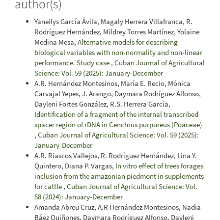
author(s)
Yaneilys García Ávila, Magaly Herrera Villafranca, R.
Rodríguez Hernández, Mildrey Torres Martínez, Yolaine
Medina Mesa,
Alternative models for describing
biological variables with non-normality and non-linear
performance. Study case
,
Cuban Journal of Agricultural
Science: Vol. 59 (2025): January-December
A.R. Hernández Montesinos, María E. Recio, Mónica
Carvajal Yepes, J. Arango, Daymara Rodríguez Alfonso,
Dayleni Fortes González, R.S. Herrera García,
Identification of a fragment of the internal transcribed
spacer region of rDNA in Cenchrus purpureus (Poaceae)
,
Cuban Journal of Agricultural Science: Vol. 59 (2025):
January-December
A.R. Riascos Vallejos, R. Rodríguez Hernández, Lina Y.
Quintero, Diana P. Vargas,
In vitro effect of trees forages
inclusion from the amazonian piedmont in supplements
for cattle
,
Cuban Journal of Agricultural Science: Vol.
58 (2024): January-December
Amanda Abreu Cruz, A.R Hernández Montesinos, Nadia
Báez Quiñones, Daymara Rodríguez Alfonso, Dayleni