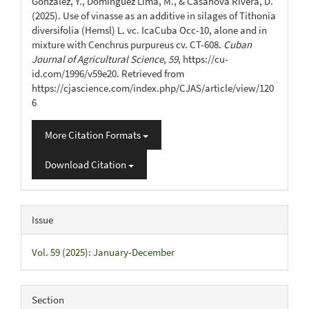
González, Y., Domínguez Lima, M., & Casanova Rivera, D.
(2025). Use of vinasse as an additive in silages of Tithonia
diversifolia (Hemsl) L. vc. IcaCuba Occ-10, alone and in
mixture with Cenchrus purpureus cv. CT-608.
Cuban
Journal of Agricultural Science
,
59
, https://cu-
id.com/1996/v59e20. Retrieved from
https://cjascience.com/index.php/CJAS/article/view/120
6
More Citation Formats
Download Citation
Issue
Vol. 59 (2025): January-December
Section