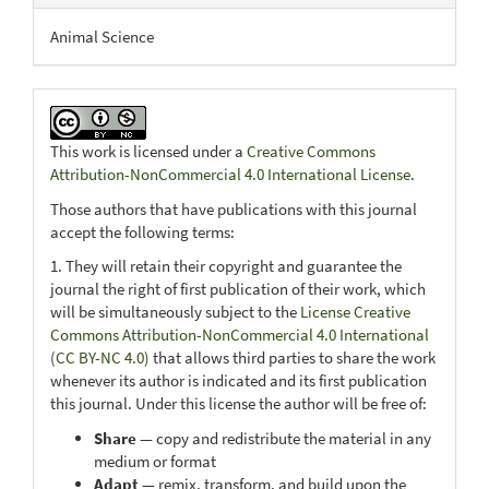
Animal Science
This work is licensed under a
Creative Commons
Attribution-NonCommercial 4.0 International License
.
Those authors that have publications with this journal
accept the following terms:
1. They will retain their copyright and guarantee the
journal the right of first publication of their work, which
will be simultaneously subject to the
License Creative
Commons Attribution-NonCommercial 4.0 International
(CC BY-NC 4.0)
that allows third parties to share the work
whenever its author is indicated and its first publication
this journal. Under this license the author will be free of:
Share
— copy and redistribute the material in any
medium or format
Adapt
— remix, transform, and build upon the