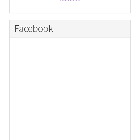
Facebook