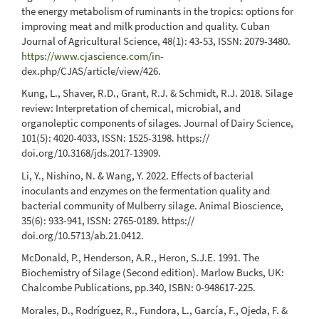
the energy metabolism of ruminants in the tropics: options for
improving meat and milk production and quality. Cuban
Journal of Agricultural Science, 48(1): 43-53, ISSN: 2079-3480.
https://www.cjascience.com/in-
dex.php/CJAS/article/view/426.
Kung, L., Shaver, R.D., Grant, R.J. & Schmidt, R.J. 2018. Silage
review: Interpretation of chemical, microbial, and
organoleptic components of silages. Journal of Dairy Science,
101(5): 4020-4033, ISSN: 1525-3198. https://
doi.org/10.3168/jds.2017-13909.
Li, Y., Nishino, N. & Wang, Y. 2022. Effects of bacterial
inoculants and enzymes on the fermentation quality and
bacterial community of Mulberry silage. Animal Bioscience,
35(6): 933-941, ISSN: 2765-0189. https://
doi.org/10.5713/ab.21.0412.
McDonald, P., Henderson, A.R., Heron, S.J.E. 1991. The
Biochemistry of Silage (Second edition). Marlow Bucks, UK:
Chalcombe Publications, pp.340, ISBN: 0-948617-225.
Morales, D., Rodríguez, R., Fundora, L., García, F., Ojeda, F. &