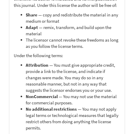
this journal. Under this license the author will be free of:
Share
— copy and redistribute the material in any
medium or format
Adapt
— remix, transform, and build upon the
material
The licensor cannot revoke these freedoms as long
as you follow the license terms.
Under the following terms:
Attribution
— You must give appropriate credit,
provide a link to the license, and indicate if
changes were made. You may do so in any
reasonable manner, but not in any way that
suggests the licensor endorses you or your use.
NonCommercial
— You may not use the material
for commercial purposes.
No additional restrictions
— You may not apply
legal terms or technological measures that legally
restrict others from doing anything the license
permits.