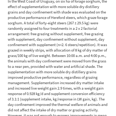
In the West Coast of Uruguay, on six ha of forage sorghum, the
effect of supplementation with more soluble dry distillery
grains and day confinement with shade was evaluated on the
productive performance of Hereford steers, which graze forage
sorghum. A total of forty-eight steers (267 ± 29.5 kg) were
randomly assigned to four treatments in a 2 x 2 factorial
arrangement: free grazing without supplement, free grazing
with supplement, day confinement without supplement, day
confinement with supplement (n=2. 6 steers/repetition). It was
grazed in weekly strips, with allocation of 8 kg of dry matter of
grass/100 kg of live weight. Between 10:00 a.m. and 4:00 p.m.,
the animals with day confinement were moved from the grass
to a near pen, provided with water and artificial shade. The
supplementation with more soluble dry distillery grains
improved productive performance, regardless of grazing
management. Supplementation increased dry matter intake
and increased live weight gain 2.9 times, with a weight gain
response of 0.928 kg/d and supplement conversion efficiency
of 3.1:1 (supplement intake, kg/response in LW gain, kg). The
day confinement improved the thermal welfare of animals and
did not affect the intake of dry matter or grazing activity.
However, it was not enough to express improvements in mean