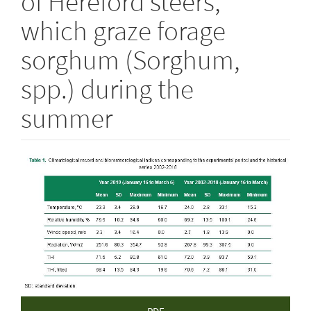
of Hereford steers,
which graze forage
sorghum (Sorghum,
spp.) during the
summer
Article
Sidebar