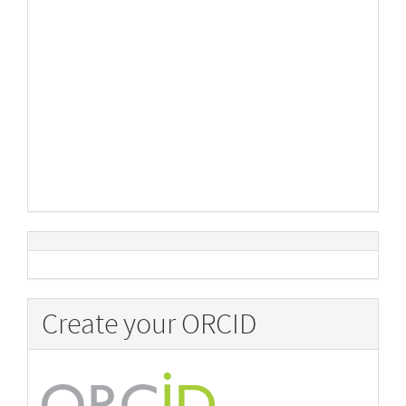
Create your ORCID