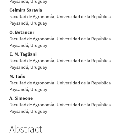
Paysandú, Uruguay
Celmira Saravia
Facultad de Agronomía, Universidad de la República
Paysandú, Uruguay
O. Betancur
Facultad de Agronomía, Universidad de la República
Paysandú, Uruguay
E. M. Tagliani
Facultad de Agronomía, Universidad de la República
Paysandú, Uruguay
M. Taño
Facultad de Agronomía, Universidad de la República
Paysandú, Uruguay
A. Simeone
Facultad de Agronomía, Universidad de la República
Paysandú, Uruguay
Abstract