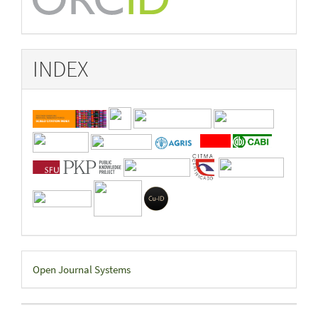
INDEX
Developed
Open Journal Systems
By