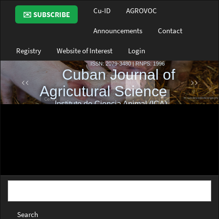
Main
Cu-ID
AGROVOC
✉️ SUBSCRIBE
Navigation
Main
Announcements
Contact
Content
Sidebar
Registry
Website of Interest
Login
Search