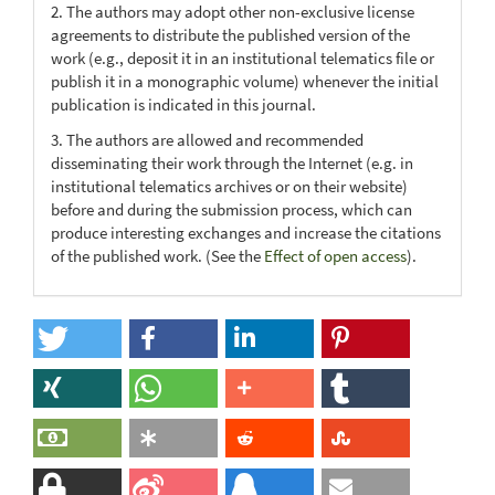
2. The authors may adopt other non-exclusive license
agreements to distribute the published version of the
work (e.g., deposit it in an institutional telematics file or
publish it in a monographic volume) whenever the initial
publication is indicated in this journal.
3. The authors are allowed and recommended
disseminating their work through the Internet (e.g. in
institutional telematics archives or on their website)
before and during the submission process, which can
produce interesting exchanges and increase the citations
of the published work. (See the
Effect of open access
).