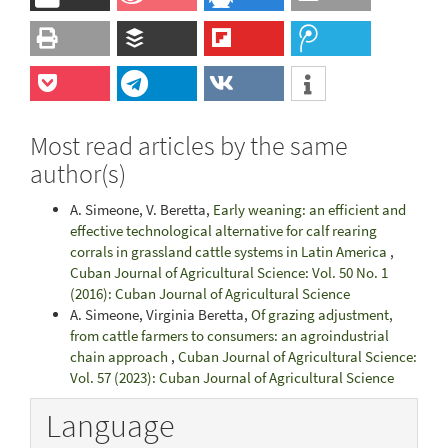
Most read articles by the same
author(s)
A. Simeone, V. Beretta,
Early weaning: an efficient and
effective technological alternative for calf rearing
corrals in grassland cattle systems in Latin America
,
Cuban Journal of Agricultural Science: Vol. 50 No. 1
(2016): Cuban Journal of Agricultural Science
A. Simeone, Virginia Beretta,
Of grazing adjustment,
from cattle farmers to consumers: an agroindustrial
chain approach
,
Cuban Journal of Agricultural Science:
Vol. 57 (2023): Cuban Journal of Agricultural Science
Language