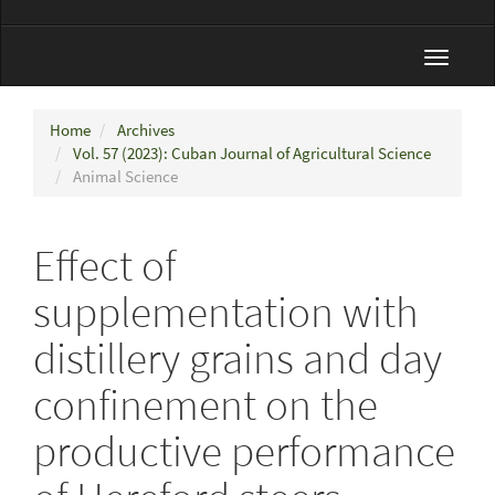
Toggle
navigat
Home
Archives
Vol. 57 (2023): Cuban Journal of Agricultural Science
Animal Science
Effect of
supplementation with
distillery grains and day
confinement on the
productive performance