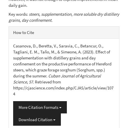
daily gain.
Key words:
steers, supplementation, more soluble dry distillery
grains, day confinement.
Article
How to Cite
Details
Casanova, D., Beretta, V., Saravia, C., Betancur, O.,
Tagliani, E. M., Taño, M., & Simeone, A. (2023). Effect of
supplementation with distillery grains and day
confinement on the productive performance of Hereford
steers, which graze forage sorghum (Sorghum, spp.)
during the summer.
Cuban Journal of Agricultural
Science
,
57
. Retrieved from
https://cjascience.com/index.php/CJAS/article/view/107
4
More Citation Formats
Download Citation