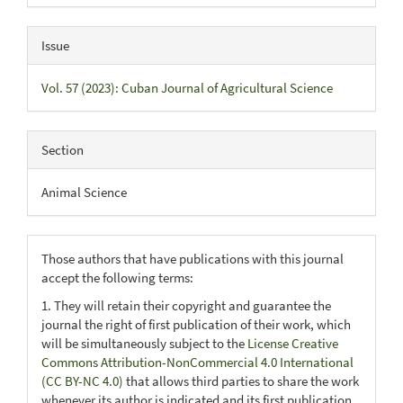
Issue
Vol. 57 (2023): Cuban Journal of Agricultural Science
Section
Animal Science
Those authors that have publications with this journal
accept the following terms:
1. They will retain their copyright and guarantee the
journal the right of first publication of their work, which
will be simultaneously subject to the
License Creative
Commons Attribution-NonCommercial 4.0 International
(CC BY-NC 4.0)
that allows third parties to share the work
whenever its author is indicated and its first publication