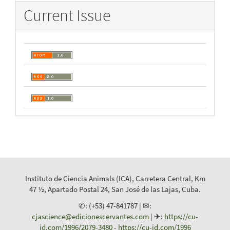
Current Issue
Instituto de Ciencia Animals (ICA), Carretera Central, Km
47 ½, Apartado Postal 24, San José de las Lajas, Cuba.
✆: (+53) 47-841787 | ✉:
cjascience@edicionescervantes.com
| ✈:
https://cu-
id.com/1996/2079-3480
-
https://cu-id.com/1996