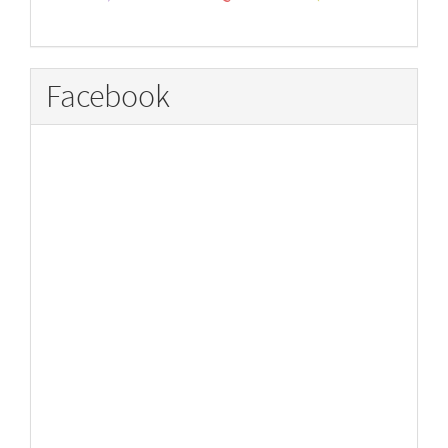
Facebook