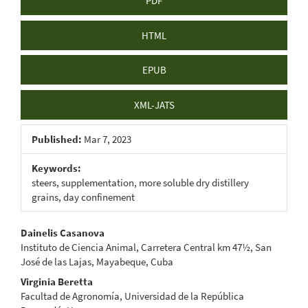
PDF
HTML
EPUB
XML-JATS
Published:
Mar 7, 2023
Keywords:
steers, supplementation, more soluble dry distillery
grains, day confinement
Main
Dainelis Casanova
Instituto de Ciencia Animal, Carretera Central km 47½, San
Article
José de las Lajas, Mayabeque, Cuba
Content
Virginia Beretta
Facultad de Agronomía, Universidad de la República