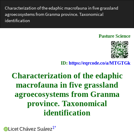
Return
Characterization of the edaphic macrofauna in five grassland
to
agroecosystems from Granma province. Taxonomical
Article
identification
Details