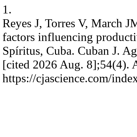
1.
Reyes J, Torres V, March J
factors influencing producti
Spíritus, Cuba. Cuban J. Agr
[cited 2026 Aug. 8];54(4). 
https://cjascience.com/ind