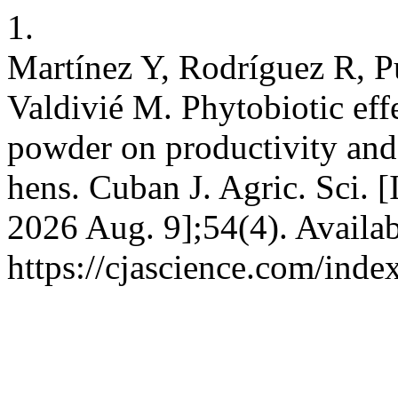
1.
Martínez Y, Rodríguez R, 
Valdivié M. Phytobiotic eff
powder on productivity and 
hens. Cuban J. Agric. Sci. [
2026 Aug. 9];54(4). Availab
https://cjascience.com/ind