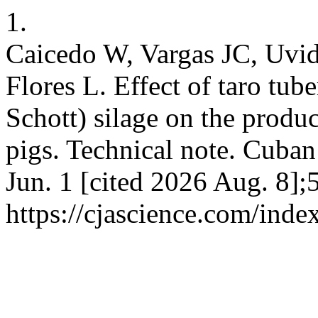
1.
Caicedo W, Vargas JC, Uvid
Flores L. Effect of taro tub
Schott) silage on the produ
pigs. Technical note. Cuban 
Jun. 1 [cited 2026 Aug. 8];
https://cjascience.com/ind