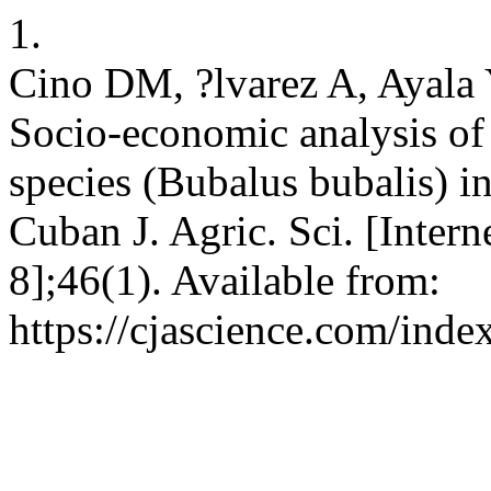
1.
Cino DM, ?lvarez A, Ayala
Socio-economic analysis of 
species (Bubalus bubalis) in
Cuban J. Agric. Sci. [Intern
8];46(1). Available from:
https://cjascience.com/inde