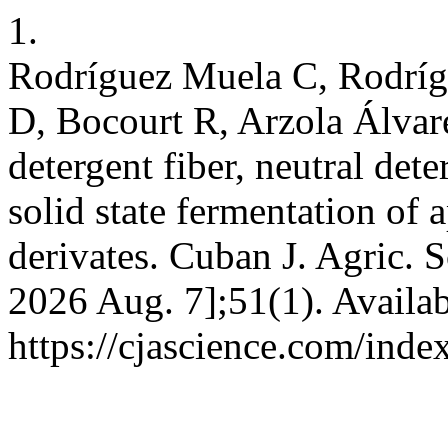
1.
Rodríguez Muela C, Rodríg
D, Bocourt R, Arzola Álvar
detergent fiber, neutral dete
solid state fermentation of
derivates. Cuban J. Agric. Sc
2026 Aug. 7];51(1). Availab
https://cjascience.com/ind