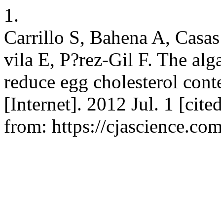
1.
Carrillo S, Bahena A, Casa
vila E, P?rez-Gil F. The alg
reduce egg cholesterol conte
[Internet]. 2012 Jul. 1 [cit
from: https://cjascience.co