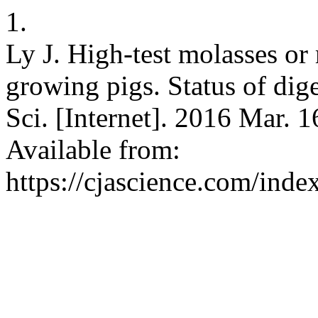
1.
Ly J. High-test molasses or
growing pigs. Status of dig
Sci. [Internet]. 2016 Mar. 1
Available from:
https://cjascience.com/ind