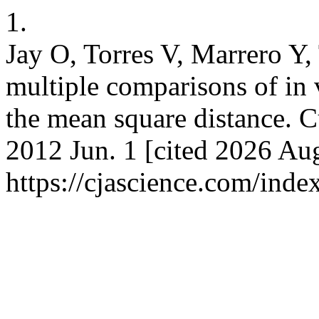
1.
Jay O, Torres V, Marrero Y, 
multiple comparisons of in v
the mean square distance. Cu
2012 Jun. 1 [cited 2026 Aug
https://cjascience.com/inde