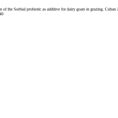
f the Sorbial probiotic as additive for dairy goats in grazing. Cuban J.
540