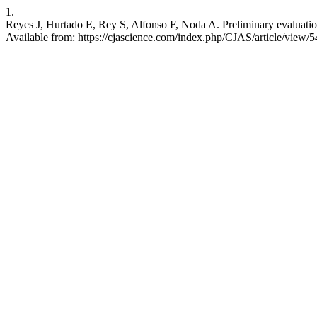
1.
Reyes J, Hurtado E, Rey S, Alfonso F, Noda A. Preliminary evaluation o
Available from: https://cjascience.com/index.php/CJAS/article/view/