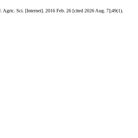
 Agric. Sci. [Internet]. 2016 Feb. 26 [cited 2026 Aug. 7];49(1).