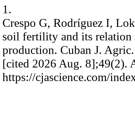
1.
Crespo G, Rodríguez I, Lok 
soil fertility and its relatio
production. Cuban J. Agric. 
[cited 2026 Aug. 8];49(2). 
https://cjascience.com/ind