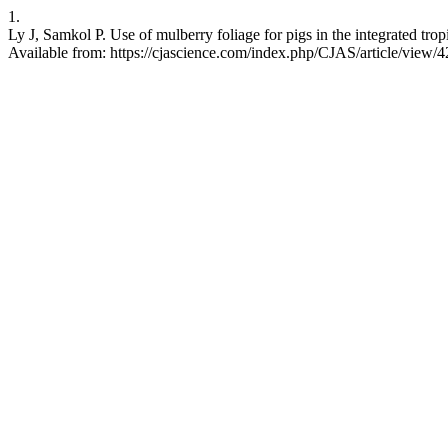
1.
Ly J, Samkol P. Use of mulberry foliage for pigs in the integrated trop
Available from: https://cjascience.com/index.php/CJAS/article/view/