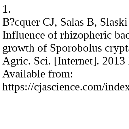
1.
B?cquer CJ, Salas B, Slask
Influence of rhizopheric bac
growth of Sporobolus crypta
Agric. Sci. [Internet]. 2013
Available from:
https://cjascience.com/ind