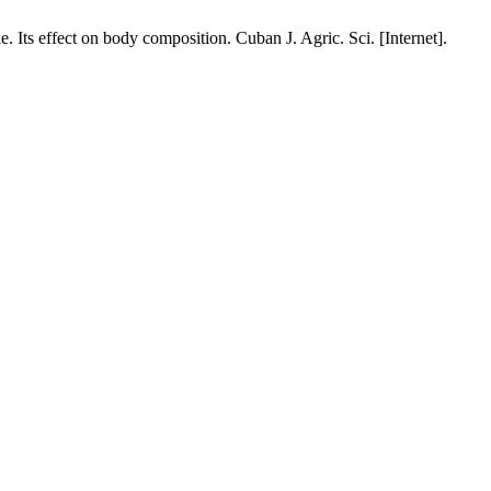
Its effect on body composition. Cuban J. Agric. Sci. [Internet].