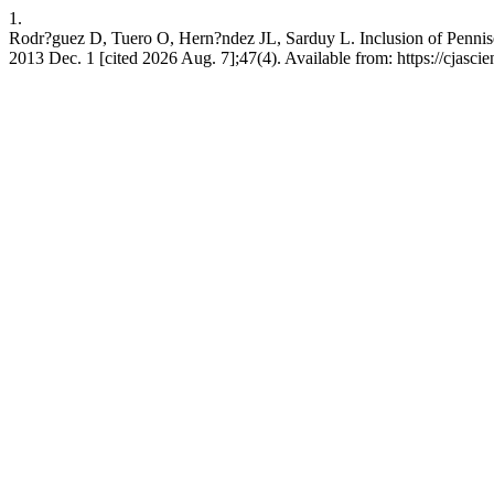
1.
Rodr?guez D, Tuero O, Hern?ndez JL, Sarduy L. Inclusion of Pennisetu
2013 Dec. 1 [cited 2026 Aug. 7];47(4). Available from: https://cjasc