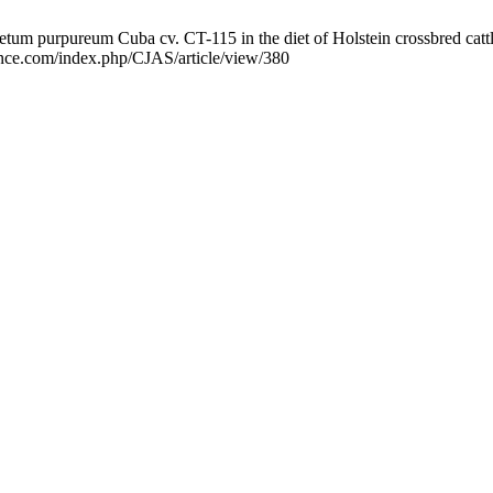
m purpureum Cuba cv. CT-115 in the diet of Holstein crossbred cattle. 
ience.com/index.php/CJAS/article/view/380