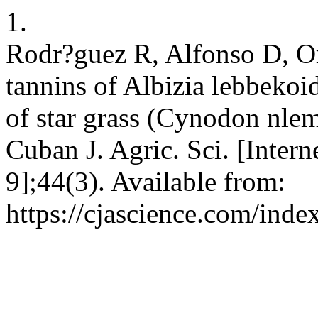
1.
Rodr?guez R, Alfonso D, Or
tannins of Albizia lebbekoid
of star grass (Cynodon nlem
Cuban J. Agric. Sci. [Intern
9];44(3). Available from:
https://cjascience.com/ind