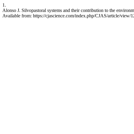
1.
Alonso J. Silvopastoral systems and their contribution to the environm
Available from: https://cjascience.com/index.php/CJAS/article/view/