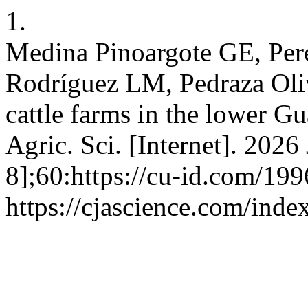
1.
Medina Pinoargote GE, Per
Rodríguez LM, Pedraza Oli
cattle farms in the lower G
Agric. Sci. [Internet]. 2026
8];60:https://cu-id.com/199
https://cjascience.com/ind