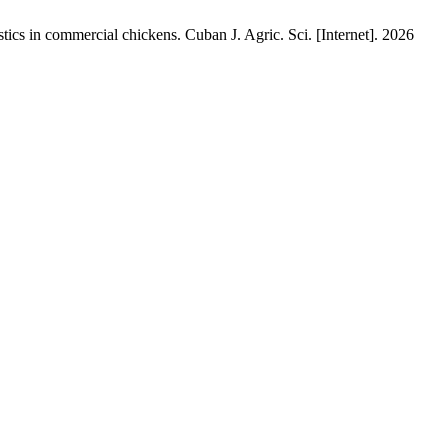
stics in commercial chickens. Cuban J. Agric. Sci. [Internet]. 2026