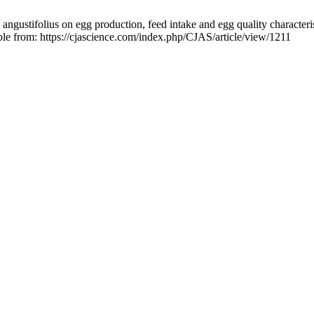
angustifolius on egg production, feed intake and egg quality characteri
ble from: https://cjascience.com/index.php/CJAS/article/view/1211