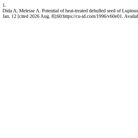
1.
Dida A, Melesse A. Potential of heat-treated dehulled seed of Lupinus 
Jan. 12 [cited 2026 Aug. 8];60:https://cu-id.com/1996/v60e01. Availa