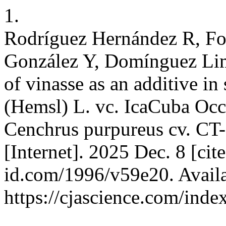
1.
Rodríguez Hernández R, Fo
González Y, Domínguez Li
of vinasse as an additive in 
(Hemsl) L. vc. IcaCuba Occ
Cenchrus purpureus cv. CT-
[Internet]. 2025 Dec. 8 [cit
id.com/1996/v59e20. Availa
https://cjascience.com/ind