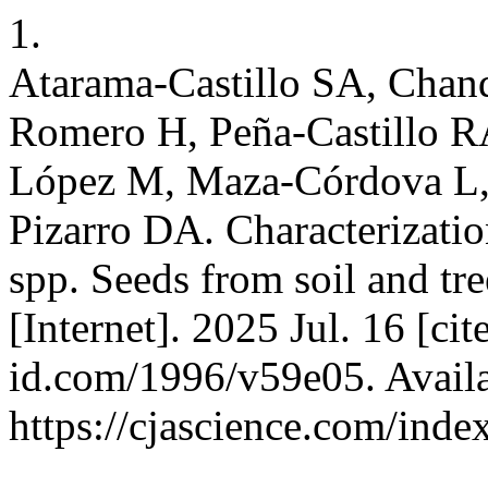
1.
Atarama-Castillo SA, Chan
Romero H, Peña-Castillo R
López M, Maza-Córdova L, 
Pizarro DA. Characterizatio
spp. Seeds from soil and tre
[Internet]. 2025 Jul. 16 [ci
id.com/1996/v59e05. Availa
https://cjascience.com/ind