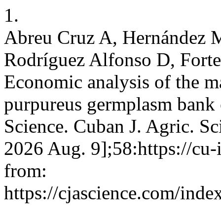
1.
Abreu Cruz A, Hernández M
Rodríguez Alfonso D, Forte
Economic analysis of the m
purpureus germplasm bank o
Science. Cuban J. Agric. Sci
2026 Aug. 9];58:https://cu
from:
https://cjascience.com/ind