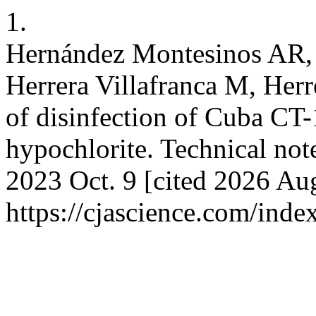
1.
Hernández Montesinos AR, 
Herrera Villafranca M, Herr
of disinfection of Cuba CT
hypochlorite. Technical note
2023 Oct. 9 [cited 2026 Aug
https://cjascience.com/ind