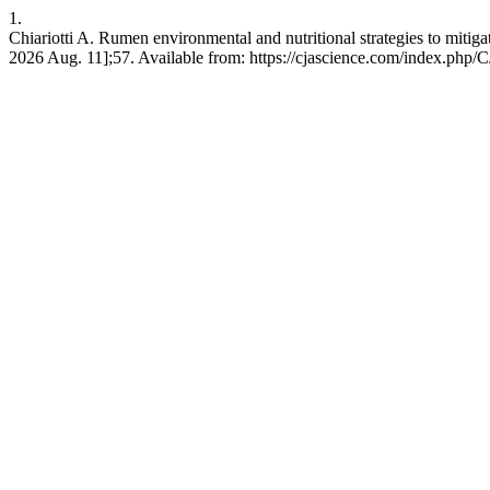
1.
Chiariotti A. Rumen environmental and nutritional strategies to mitigat
2026 Aug. 11];57. Available from: https://cjascience.com/index.php/