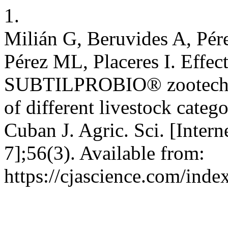
1.
Milián G, Beruvides A, Pé
Pérez ML, Placeres I. Effect
SUBTILPROBIO® zootechnic
of different livestock categ
Cuban J. Agric. Sci. [Intern
7];56(3). Available from:
https://cjascience.com/ind