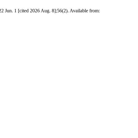
22 Jun. 1 [cited 2026 Aug. 8];56(2). Available from: