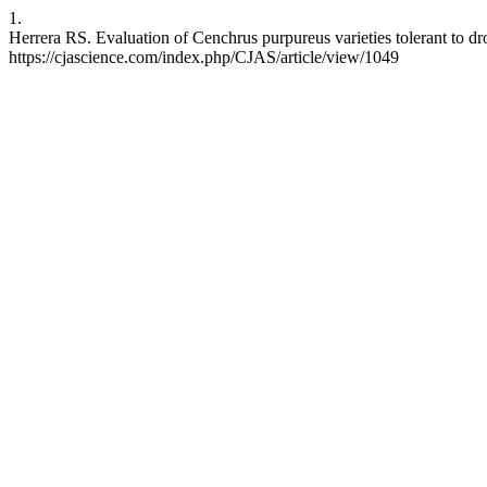
1.
Herrera RS. Evaluation of Cenchrus purpureus varieties tolerant to dro
https://cjascience.com/index.php/CJAS/article/view/1049