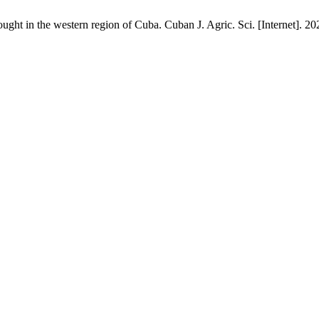
ught in the western region of Cuba. Cuban J. Agric. Sci. [Internet]. 20