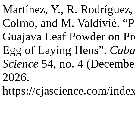
Martínez, Y., R. Rodríguez,
Colmo, and M. Valdivié. “P
Guajava Leaf Powder on Pro
Egg of Laying Hens”.
Cuban
Science
54, no. 4 (December
2026.
https://cjascience.com/inde