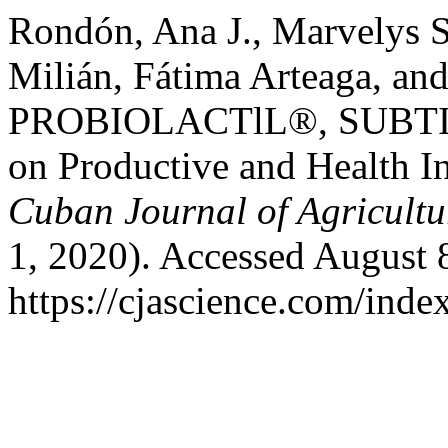
Rondón, Ana J., Marvelys S
Milián, Fátima Arteaga, and
PROBIOLACTlL®, SUBTIL
on Productive and Health I
Cuban Journal of Agricultu
1, 2020). Accessed August 
https://cjascience.com/inde