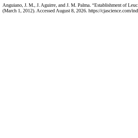
Anguiano, J. M., J. Aguirre, and J. M. Palma. “Establishment of L
(March 1, 2012). Accessed August 8, 2026. https://cjascience.com/in