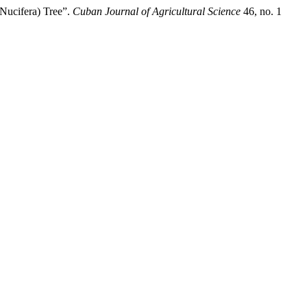
Nucifera) Tree”.
Cuban Journal of Agricultural Science
46, no. 1