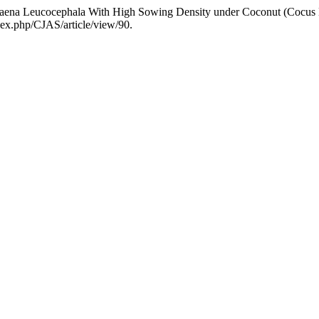
eucaena Leucocephala With High Sowing Density under Coconut (Cocus 
dex.php/CJAS/article/view/90.