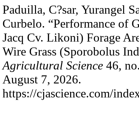
Paduilla, C?sar, Yurangel S
Curbelo. “Performance of
Jacq Cv. Likoni) Forage Are
Wire Grass (Sporobolus Ind
Agricultural Science
46, no
August 7, 2026.
https://cjascience.com/inde