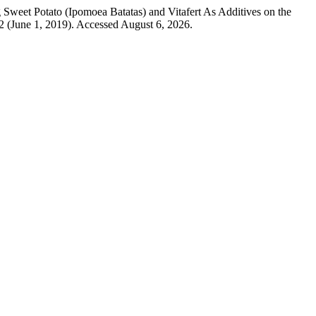
g Sweet Potato (Ipomoea Batatas) and Vitafert As Additives on the
2 (June 1, 2019). Accessed August 6, 2026.