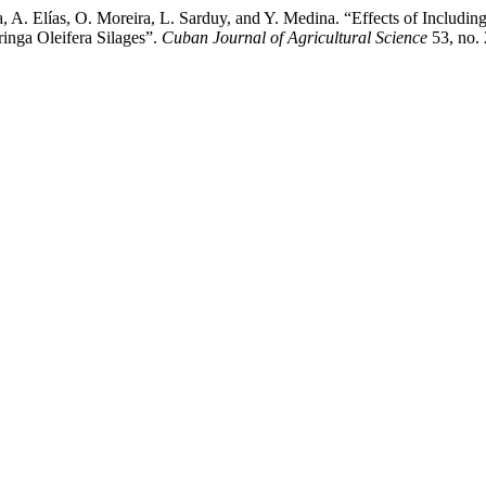
 A. Elías, O. Moreira, L. Sarduy, and Y. Medina. “Effects of Includin
nga Oleifera Silages”.
Cuban Journal of Agricultural Science
53, no. 