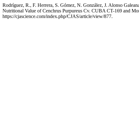
Rodríguez, R., F. Herrera, S. Gómez, N. González, J. Alonso Galeana,
Nutritional Value of Cenchrus Purpureus Cv. CUBA CT-169 and Mori
https://cjascience.com/index.php/CJAS/article/view/877.