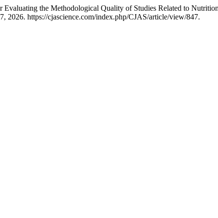
 Evaluating the Methodological Quality of Studies Related to Nutrition
, 2026. https://cjascience.com/index.php/CJAS/article/view/847.