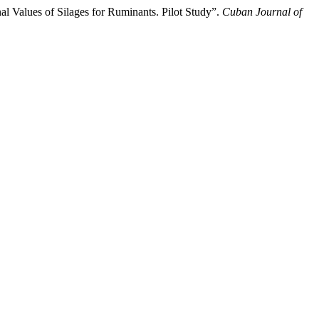
al Values of Silages for Ruminants. Pilot Study”.
Cuban Journal of