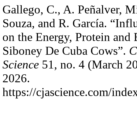
Gallego, C., A. Peñalver, 
Souza, and R. García. “Infl
on the Energy, Protein and
Siboney De Cuba Cows”.
C
Science
51, no. 4 (March 20
2026.
https://cjascience.com/inde