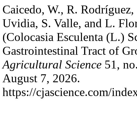
Caicedo, W., R. Rodríguez, 
Uvidia, S. Valle, and L. Flo
(Colocasia Esculenta (L.) S
Gastrointestinal Tract of G
Agricultural Science
51, no
August 7, 2026.
https://cjascience.com/inde