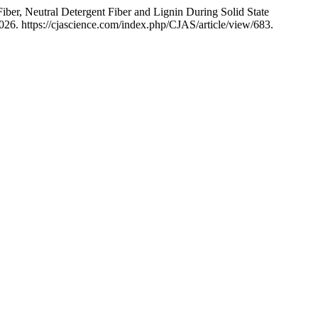
iber, Neutral Detergent Fiber and Lignin During Solid State
026. https://cjascience.com/index.php/CJAS/article/view/683.