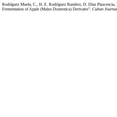
Rodríguez Muela, C., H. E. Rodríguez Ramírez, D. Díaz Plascencia, R
Fermentation of Apple (Malus Domestica) Derivates”.
Cuban Journal 