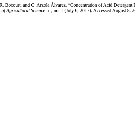
. Bocourt, and C. Arzola Álvarez. “Concentration of Acid Detergent F
of Agricultural Science
51, no. 1 (July 6, 2017). Accessed August 8, 2