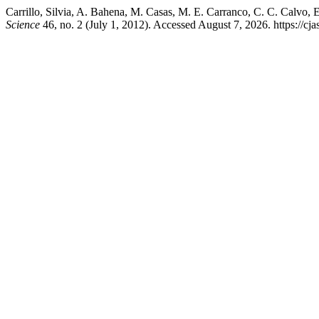
Carrillo, Silvia, A. Bahena, M. Casas, M. E. Carranco, C. C. Calvo,
Science
46, no. 2 (July 1, 2012). Accessed August 7, 2026. https://c