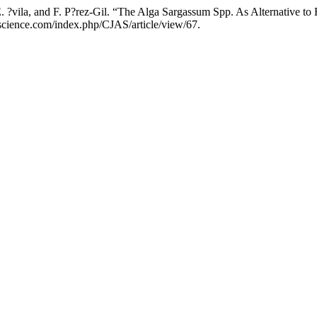
 E. ?vila, and F. P?rez-Gil. “The Alga Sargassum Spp. As Alternative t
jascience.com/index.php/CJAS/article/view/67.