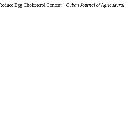
o Reduce Egg Cholesterol Content”.
Cuban Journal of Agricultural