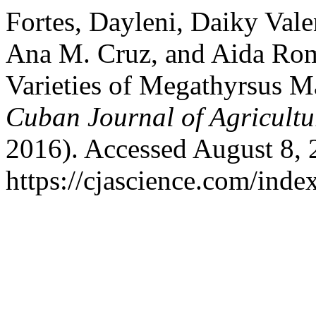
Fortes, Dayleni, Daiky Vale
Ana M. Cruz, and Aida Rom
Varieties of Megathyrsus M
Cuban Journal of Agricultu
2016). Accessed August 8, 
https://cjascience.com/inde