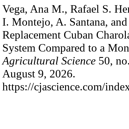
Vega, Ana M., Rafael S. Her
I. Montejo, A. Santana, an
Replacement Cuban Charolai
System Compared to a Mon
Agricultural Science
50, no.
August 9, 2026.
https://cjascience.com/inde