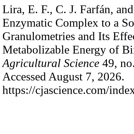
Lira, E. F., C. J. Farfán, a
Enzymatic Complex to a So
Granulometries and Its Effe
Metabolizable Energy of Bi
Agricultural Science
49, no.
Accessed August 7, 2026.
https://cjascience.com/inde