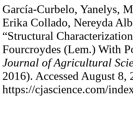
García-Curbelo, Yanelys, M
Erika Collado, Nereyda Alb
“Structural Characterizatio
Fourcroydes (Lem.) With Po
Journal of Agricultural Sci
2016). Accessed August 8, 
https://cjascience.com/inde