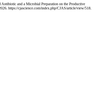
 Antibiotic and a Microbial Preparation on the Productive
026. https://cjascience.com/index.php/CJAS/article/view/518.