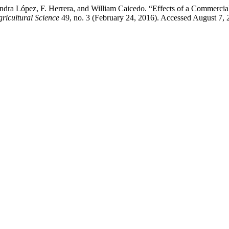
andra López, F. Herrera, and William Caicedo. “Effects of a Commercial
ricultural Science
49, no. 3 (February 24, 2016). Accessed August 7, 2