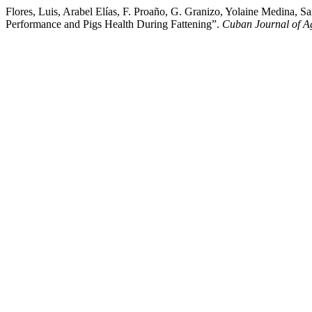
Flores, Luis, Arabel Elías, F. Proaño, G. Granizo, Yolaine Medina, S
Performance and Pigs Health During Fattening”.
Cuban Journal of Ag