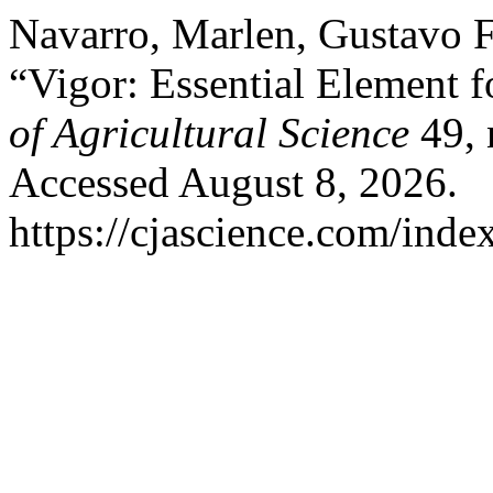
Navarro, Marlen, Gustavo Fe
“Vigor: Essential Element f
of Agricultural Science
49, 
Accessed August 8, 2026.
https://cjascience.com/inde