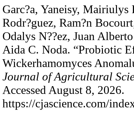
Garc?a, Yaneisy, Mairiulys 
Rodr?guez, Ram?n Bocourt,
Odalys N??ez, Juan Albert
Aida C. Noda. “Probiotic Eff
Wickerhamomyces Anomalus
Journal of Agricultural Sci
Accessed August 8, 2026.
https://cjascience.com/inde