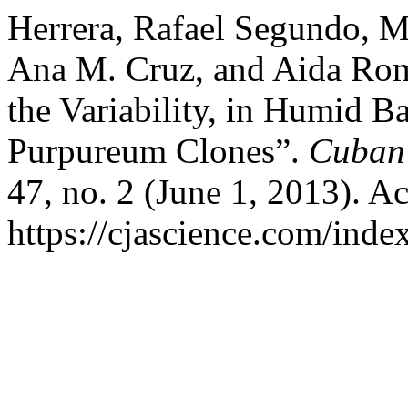
Herrera, Rafael Segundo, M
Ana M. Cruz, and Aida Rome
the Variability, in Humid 
Purpureum Clones”.
Cuban 
47, no. 2 (June 1, 2013). A
https://cjascience.com/inde