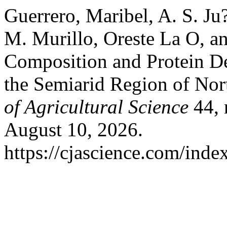
Guerrero, Maribel, A. S. J
M. Murillo, Oreste La O, a
Composition and Protein De
the Semiarid Region of No
of Agricultural Science
44, 
August 10, 2026.
https://cjascience.com/inde